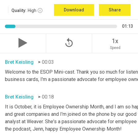
Download
Share
Quality:
High
01:13
replay_5
1x
Speed
Bret Keisling
00:03
Welcome to the ESOP Mini-cast. Thank you so much for listeni
business cards, I'm a passionate advocate for employee own
Bret Keisling
00:18
It is October, it is Employee Ownership Month, and I am so h
and great companies and I'm joined on the phone by our good fri
analyst at Weaver. She's a passionate advocate for employee 
the podcast, Jenn, happy Employee Ownership Month!