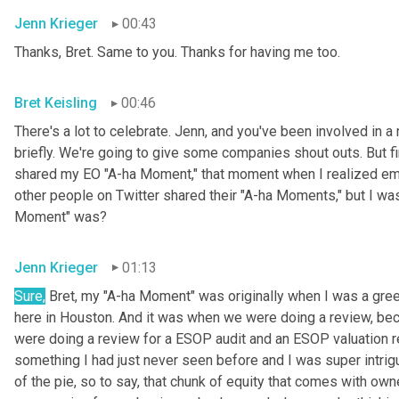
Jenn Krieger
00:43
Thanks, Bret. Same to you. Thanks for having me too.
Bret Keisling
00:46
There's a lot to celebrate. Jenn, and you've been involved in a 
briefly. We're going to give some companies shout outs. But fi
shared my EO "A-ha Moment," that moment when I realized empl
other people on Twitter shared their "A-ha Moments," but I was
Moment" was?
Jenn Krieger
01:13
Sure,
 Bret, my "A-ha Moment" was originally when I was a gree
here in Houston. And it was when we were doing a review, becau
were doing a review for a ESOP audit and an ESOP valuation r
something I had just never seen before and I was super intri
of the pie, so to say, that chunk of equity that comes with owne