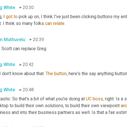
g White
20:30
, I 
got
to
 pick up on, I think I've just been clicking buttons my ent
. I think so many folks 
can
relate
.
n Muthuvelu
20:39
. Scott can replace Greg.
g White
20:42
 I don't know about that. 
The
button
, here's the say anything button
g White
20:48
astic. So that's a bit of what you're doing at 
UC
boss
, right. Is 
top to build their own solutions, to build their own viewpoint 
an
ness and into their business partners as well. Is that a fair esti