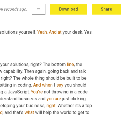
nning, you know, tied to IOT. Right? 
So
, so this 
se it and you are not creating the code.
mi seconds ago.
more_horiz
Download
Share
olutions yourself. 
Yeah
. 
And
at
 your desk. Yes. 
d your solutions, right? The bottom 
line
, the 
w capability. Then again, going back and talk 
, right? The whole thing should be built to be 
tting in coding. 
And
when
 I 
say
 you should 
ng a JavaScript. 
You're
 not throwing in a code 
nderstand business and 
you
are
 just clicking 
veloping your business, 
right
. Whether it's a top 
d
, and that's 
what
 will help the world to get to 