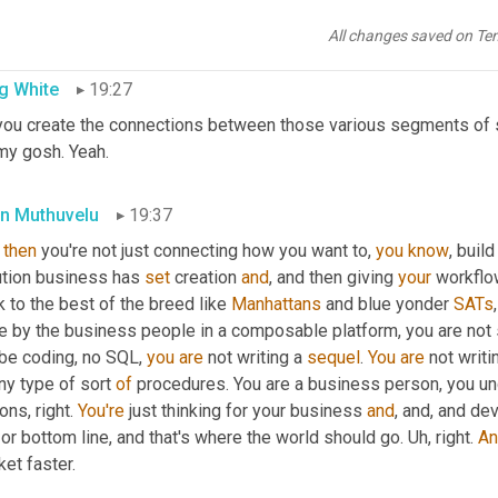
cies are pricing tied to merchandising or an inventory demand pla
he 
place
 where we want 
a
 business platform where you can compo
All changes saved on Te
g White
19:27
you create the connections between those various segments of s
my gosh. Yeah.
n Muthuvelu
19:37
then
 you're not just connecting how you want to, 
you
know
, buil
ution business has 
set
 creation 
and
, and then giving 
your
 workflo
 to the best of the breed like 
Manhattans
 and blue yonder 
SATs
 by the business people in a composable platform, you are not si
be coding, no SQL, 
you
are
 not writing a 
sequel
. 
You
are
 not writi
ny type of sort 
of
 procedures. You are a business person, you u
ons, right. 
You're
 just thinking for your business 
and
, and, and de
 or bottom line, and that's where the world should go. 
Uh,
 right. 
An
et faster.