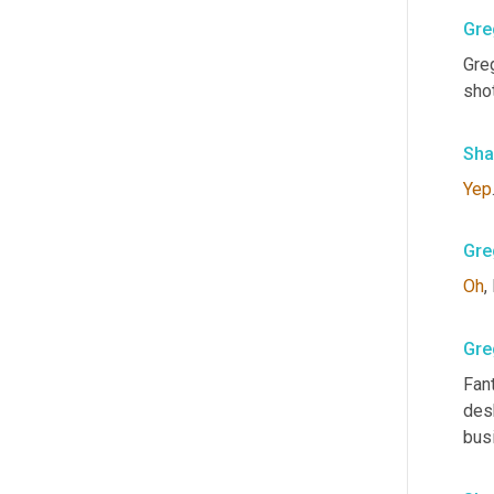
Gre
Greg
shot
Sha
Yep
Gre
Oh
,
Gre
Fant
desk
busi