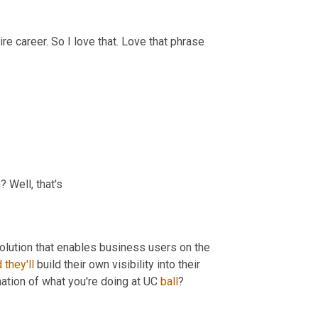
ire career. So I love that. Love that phrase 
? Well, that's
a solution that enables business users on the 
d
they'll
 build their own visibility into their 
mation of what you're doing at UC 
ball
?