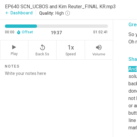
poli
EP640 SCN_UCBOS and Kim Reuter_FINAL KR.mp3
is t
Dashboard
arrow_back
Quality:
High
Gre
00:00
Offset
01:02:41
19:37
So 
Oh 
replay_5
volume_up
1x
Play
Back 5s
Volume
Speed
Sha
NOTES
And
sol
back
done
not 
or a
butt
line
mark