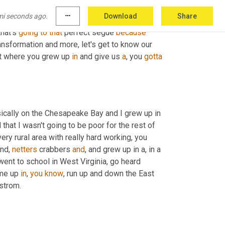
mi seconds ago.
more_horiz
Download
Share
is. And by the way, I should say 
Sean
 is 
that's 
going
to
that
 perfect segue 
because
ransformation and more, let's get to know our 
out where you grew up 
in
 and give us 
a
, you 
gotta
 so I grew up in rural Virginia in an area called Tidewater. So basically on the Chesapeake Bay and I grew up in 
hat I wasn't going to be poor for the rest of 
very rural area with really hard working, you 
nd, 
netters
 crabbers 
and
, and grew up in a, in a 
went to school in West Virginia, go heard 
me up 
in
, 
you
know
, run up and down the East 
strom.