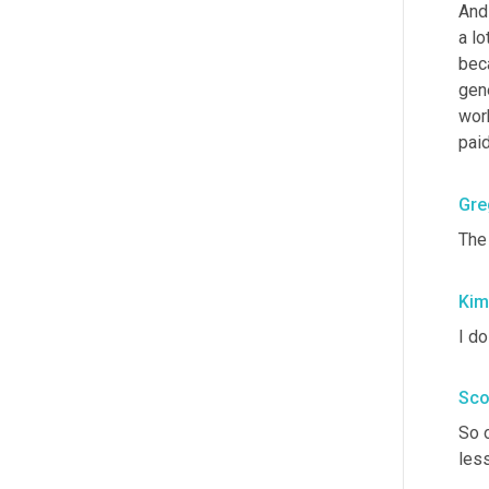
And 
a lo
bec
gene
work
paid
Gre
The
Kim
I do
Sco
So 
less