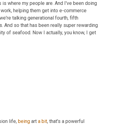
s is where my people are. And I've been doing 
opy work, helping them get into e-commerce 
're talking generational fourth, fifth 
es. And so that has been really super rewarding 
ty of seafood. Now I actually, you know, I get 
ion life, 
being
 art 
a
bit
, that's a powerful 