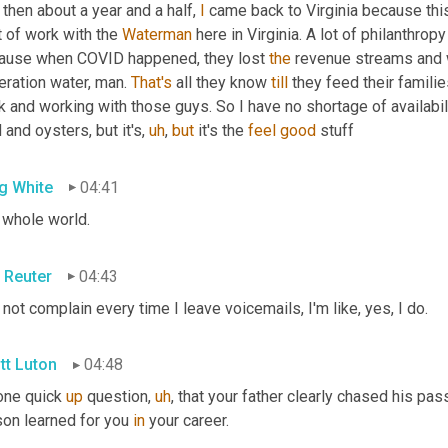
then about a year and a half, 
I
 came back to Virginia because thi
t of work with the 
Waterman
 here in Virginia. A lot of philanthr
ause when COVID happened, they lost 
the
 revenue streams and we
ration water, man. 
That's
 all they know 
till
 they feed their famili
 and working with those guys. So I have no shortage of availabili
 and oysters, but it's
,
uh
,
but
 it's the 
feel
good
 stuff
g White
04:41
 whole world.
 Reuter
04:43
 not complain every time I leave voicemails, I'm like, yes, I do.
tt Luton
04:48
one quick 
up
 question
,
uh
,
 that your father clearly chased his pass
on learned for you 
in
 your career.