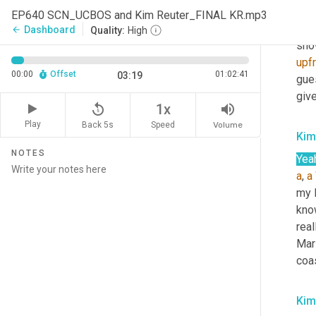
Sco
EP640 SCN_UCBOS and Kim Reuter_FINAL KR.mp3
Well
Dashboard
arrow_back
Quality:
High
show
upf
00:00
Offset
01:02:41
03:19
gues
give
replay_5
volume_up
1x
Play
Back 5s
Volume
Speed
Kim
NOTES
Yea
a
, 
a
my l
kno
real
Mars
coa
Kim