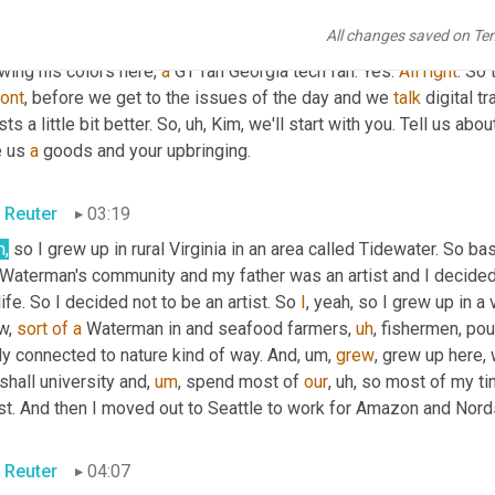
tt Luton
02:47
All changes saved on Te
 said, Greg 
well
said
, so look forward to it. So let's start with th
ing his colors here, 
a
 GT fan Georgia tech fan. Yes. 
All
right
. So 
ront
, before we get to the issues of the day and we 
talk
 digital t
ts a little bit better. So
,
uh,
 Kim, we'll start with you. Tell us ab
 us 
a
 goods and your upbringing.
 Reuter
03:19
h,
 Waterman's community and my father was an artist and I decided t
ife. So I decided not to be an artist. So 
I
, yeah, so I grew up in a 
w, 
sort
of
a
 Waterman in and seafood farmers
,
uh
,
 fishermen, pou
ly connected to nature kind of way. And
,
um,
grew
, grew up here, 
hall university and
,
um
,
 spend most of 
our
,
uh,
 so most of my ti
st. And then I moved out to Seattle to work for Amazon and Nord
 Reuter
04:07