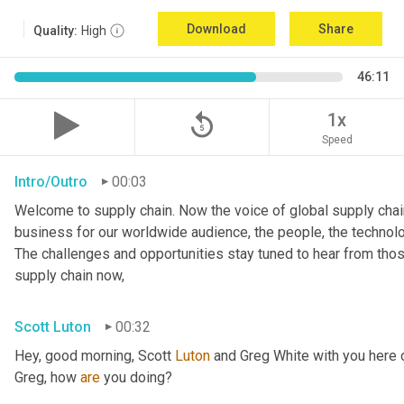
Download
Share
Quality:
High
46:11
replay_5
1x
Speed
Intro/Outro
00:03
Welcome to supply chain. Now the voice of global supply chain
business for our worldwide audience, the people, the technologi
The challenges and opportunities stay tuned to hear from tho
supply chain now,
Scott Luton
00:32
Hey, good morning, Scott 
Luton
 and Greg White with you here 
Greg, how 
are
 you doing?