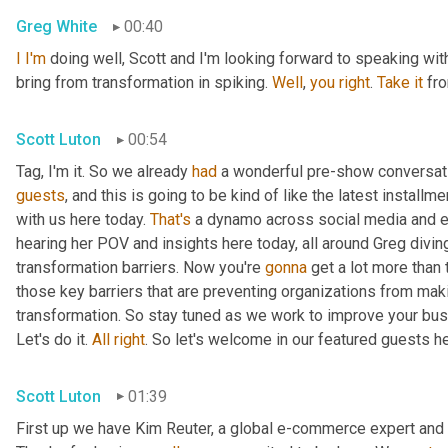
Greg White
00:40
I
I'm
 doing well, Scott and I'm looking forward to speaking with 
bring from transformation in spiking. 
Well
, 
you
right
. 
Take
it
 fr
Scott Luton
00:54
Tag, I'm it. So we already 
had
 a wonderful pre-show conversatio
guests
, and this is going to be kind of like the latest install
with us here today. 
That's
 a dynamo across social media and e
hearing her POV and insights here today, all around Greg diving 
transformation barriers. Now you're 
gonna
 get a lot more than 
those key barriers that are preventing organizations from ma
transformation. So stay tuned as we work to improve your bus
Let's do it. 
All
right
. So let's welcome in our featured guests h
Scott Luton
01:39
First up we have Kim Reuter, a global e-commerce expert and