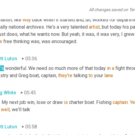
you know, it was, it was sort of interesting. 
Um,
 he actually work
All changes saved on Te
was part of the army art Corps 
was
an
, 
a
 graphic 
artist
 and then w
ation, like 
way
 back when it started and
,
uh,
 worked for departme
ally national archives. He's a very talented 
artist
, but today his p
e
 free thinking was, was encouraged.
tt Luton
05:36
's
 wonderful. We need so much more of that today 
in
a
 fight thr
stry and Greg boat, captain, 
they're
 talking 
to
 your 
lane
.
g White
05:45
. My next job win, lose or draw 
is
 charter boat. Fishing 
captain
. 
Ye
 
well
, we'll talk
tt Luton
05:58