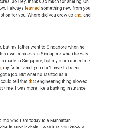
ictures, so Hey, thanks so much for sharing. 
Uh,
wn. 
I
 always 
learned
 something new from you 
stion for you. Where did you grow up 
and
, and 
,
 but my father went to Singapore when he 
 his own business in Singapore when he was 
 was made in Singapore, but my mom raised me 
m
, my father said, you don't have to be an 
get a job. But what he started as a 
could tell that 
that
 engineering thing slowed 
at time, I was more like a banking insurance 
 me who I am today is a Manhattan 
e in supply chain. I was just, you know, a 