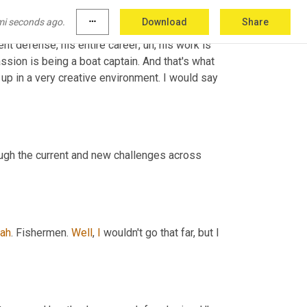
ed for the government. He's extremely humble. 
mi seconds ago.
more_horiz
Download
Share
as early in the 
community
,
uh,
 computer 
nt defense, his entire career
,
uh,
 his work is 
assion is being a boat captain. And that's what 
he just does, what he wants now. But yeah, it was, it was very, I grew up in a very creative environment. I would say 
ough the current and new challenges across 
ah
. Fishermen. 
Well
, 
I
 wouldn't go that far, but I 