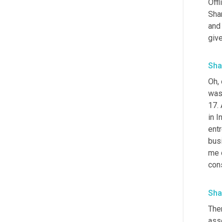
Offl
Sha
and
give
Sha
Oh, 
was 
17. 
in I
entr
bus
me d
cons
Sha
The
asso