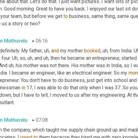
ine about that. Let's do that. I just want pictures. I want lots of p
n. Good morning. Great to have you back. 
I
 enjoyed our last sit do
 your team, but before we get 
to
 business, same thing, same que
 us a story or two?
n Muthuvelu
06:16
definitely. My father
,
uh,
and
 my mother 
booked
,
uh,
 from India. 
Uh
four. 
Uh,
 so
,
uh,
 and 
uh,
 then he became an entrepreneur, started
And 
uh,
 his mother was not there. His mother was in India, so I
ndia. I became an engineer, like an electrical engineer. So my 
mo
epreneur. You don't have to do business, just get into school and 
inessman 
in
 17, I was able to do that only when I was 37. So you 
own, but I have to tell, I moved to us after my engineering. At th
ultant.
n Muthuvelu
07:08
n the company, which taught me supply chain ground up and made
ciates. I 
owed
to
 them because they hired me with zero knowledg