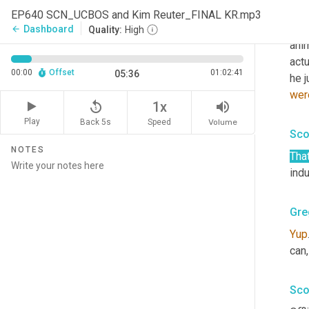
Uh,
 
EP640 SCN_UCBOS and Kim Reuter_FINAL KR.mp3
He 
Dashboard
arrow_back
Quality:
High
anim
actu
00:00
Offset
01:02:41
05:36
wer
replay_5
volume_up
1x
Play
Back 5s
Volume
Speed
Sco
NOTES
That
indu
Gre
Yup
can,
Sco