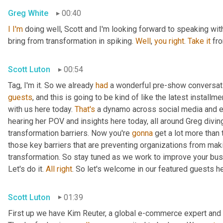
Greg White
00:40
I
I'm
 doing well, Scott and I'm looking forward to speaking with 
bring from transformation in spiking. 
Well
, 
you
right
. 
Take
it
 fr
Scott Luton
00:54
Tag, I'm it. So we already 
had
 a wonderful pre-show conversatio
guests
, and this is going to be kind of like the latest install
with us here today. 
That's
 a dynamo across social media and e
hearing her POV and insights here today, all around Greg diving 
transformation barriers. Now you're 
gonna
 get a lot more than 
those key barriers that are preventing organizations from ma
transformation. So stay tuned as we work to improve your bus
Let's do it. 
All
right
. So let's welcome in our featured guests h
Scott Luton
01:39
First up we have Kim Reuter, a global e-commerce expert and