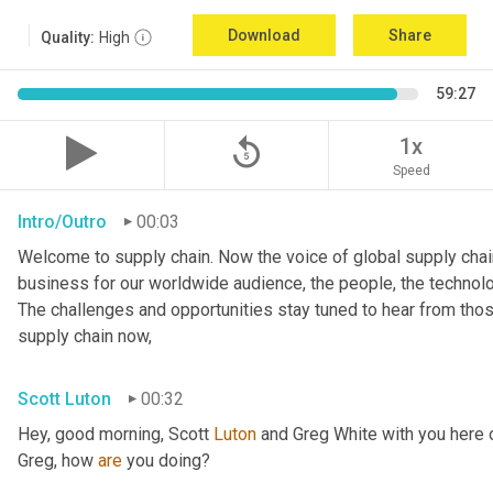
Download
Share
Quality:
High
59:27
replay_5
1x
Speed
Intro/Outro
00:03
Welcome to supply chain. Now the voice of global supply chain
business for our worldwide audience, the people, the technologi
The challenges and opportunities stay tuned to hear from tho
supply chain now,
Scott Luton
00:32
Hey, good morning, Scott 
Luton
 and Greg White with you here 
Greg, how 
are
 you doing?