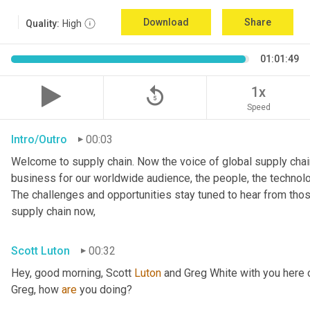
Download
Share
Quality:
High
01:01:49
replay_5
1x
Speed
Intro/Outro
00:03
Welcome to supply chain. Now the voice of global supply chain
business for our worldwide audience, the people, the technologi
The challenges and opportunities stay tuned to hear from tho
supply chain now,
Scott Luton
00:32
Hey, good morning, Scott 
Luton
 and Greg White with you here 
Greg, how 
are
 you doing?