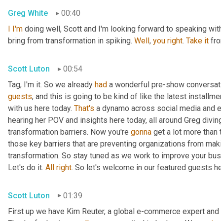
Greg White
00:40
I
I'm
 doing well, Scott and I'm looking forward to speaking with 
bring from transformation in spiking. 
Well
, 
you
right
. 
Take
it
 fr
Scott Luton
00:54
Tag, I'm it. So we already 
had
 a wonderful pre-show conversatio
guests
, and this is going to be kind of like the latest install
with us here today. 
That's
 a dynamo across social media and e
hearing her POV and insights here today, all around Greg diving 
transformation barriers. Now you're 
gonna
 get a lot more than 
those key barriers that are preventing organizations from ma
transformation. So stay tuned as we work to improve your bus
Let's do it. 
All
right
. So let's welcome in our featured guests h
Scott Luton
01:39
First up we have Kim Reuter, a global e-commerce expert and