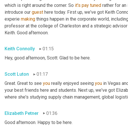
which is right around the corner. So 
it's
pay
tuned
 rather for an
introduce our 
guest
 here today. First up, we've got Keith Conno
experie 
making
 things happen in the corporate world, including
professor at the college of Charleston and a strategic advisor 
Keith. Good afternoon.
Keith Connolly
01:15
Hey, good afternoon, Scott. Glad to be here.
Scott Luton
01:17
Great. Great to see 
you
 really enjoyed seeing 
you
 in Vegas an
your best friends here and students. Next up, we've got Elizabe
where she's studying supply chain management, global logistic
Elizabeth Petner
01:36
Good afternoon. Happy to be here.