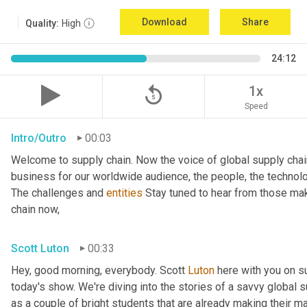
Download
Share
Quality:
High
24:12
replay_5
1x
Speed
Intro/Outro
00:03
Welcome to supply chain. Now the voice of global supply chai
business for our worldwide audience, the people, the technologi
The challenges and 
entities
 Stay tuned to hear from those mak
chain now,
Scott Luton
00:33
Hey, good morning, everybody. Scott 
Luton
 here with you on s
today's show. We're diving into the stories of a savvy global s
as a couple of bright students that are already making their ma