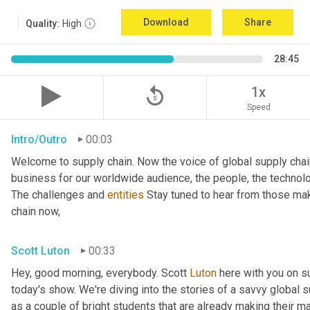
Download
Share
Quality:
High
28:45
replay_5
1x
Speed
Intro/Outro
00:03
Welcome to supply chain. Now the voice of global supply chai
business for our worldwide audience, the people, the technologi
The challenges and 
entities
 Stay tuned to hear from those mak
chain now,
Scott Luton
00:33
Hey, good morning, everybody. Scott 
Luton
 here with you on s
today's show. We're diving into the stories of a savvy global s
as a couple of bright students that are already making their ma