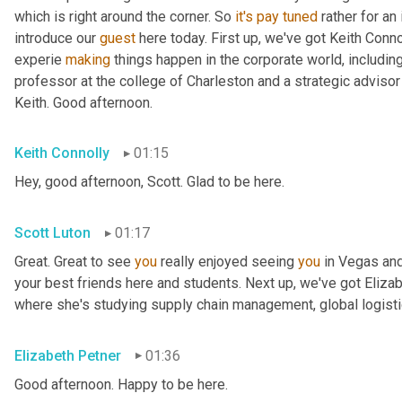
which is right around the corner. So 
it's
pay
tuned
 rather for an
introduce our 
guest
 here today. First up, we've got Keith Conno
experie 
making
 things happen in the corporate world, including
professor at the college of Charleston and a strategic advisor 
Keith. Good afternoon.
Keith Connolly
01:15
Hey, good afternoon, Scott. Glad to be here.
Scott Luton
01:17
Great. Great to see 
you
 really enjoyed seeing 
you
 in Vegas an
your best friends here and students. Next up, we've got Elizabe
where she's studying supply chain management, global logistic
Elizabeth Petner
01:36
Good afternoon. Happy to be here.