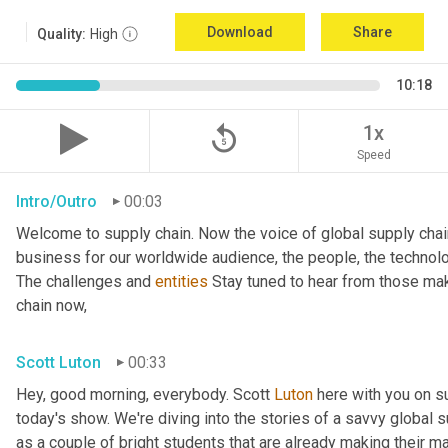
Download
Share
Quality:
High
10:18
replay_5
1x
Speed
Intro/Outro
00:03
Welcome to supply chain. Now the voice of global supply chai
business for our worldwide audience, the people, the technologi
The challenges and 
entities
 Stay tuned to hear from those mak
chain now,
Scott Luton
00:33
Hey, good morning, everybody. Scott 
Luton
 here with you on s
today's show. We're diving into the stories of a savvy global s
as a couple of bright students that are already making their ma