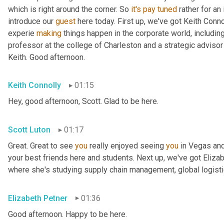
which is right around the corner. So 
it's
pay
tuned
 rather for an
introduce our 
guest
 here today. First up, we've got Keith Conno
experie 
making
 things happen in the corporate world, including
professor at the college of Charleston and a strategic advisor 
Keith. Good afternoon.
Keith Connolly
01:15
Hey, good afternoon, Scott. Glad to be here.
Scott Luton
01:17
Great. Great to see 
you
 really enjoyed seeing 
you
 in Vegas an
your best friends here and students. Next up, we've got Elizabe
where she's studying supply chain management, global logistic
Elizabeth Petner
01:36
Good afternoon. Happy to be here.