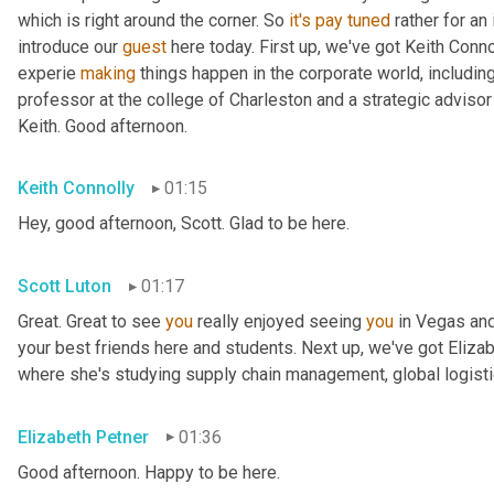
which is right around the corner. So 
it's
pay
tuned
 rather for an
introduce our 
guest
 here today. First up, we've got Keith Conno
experie 
making
 things happen in the corporate world, including
professor at the college of Charleston and a strategic advisor 
Keith. Good afternoon.
Keith Connolly
01:15
Hey, good afternoon, Scott. Glad to be here.
Scott Luton
01:17
Great. Great to see 
you
 really enjoyed seeing 
you
 in Vegas an
your best friends here and students. Next up, we've got Elizabe
where she's studying supply chain management, global logistic
Elizabeth Petner
01:36
Good afternoon. Happy to be here.