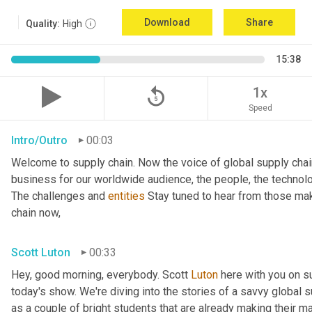
Download
Share
Quality:
High
15:38
replay_5
1x
Speed
Intro/Outro
00:03
Welcome to supply chain. Now the voice of global supply chai
business for our worldwide audience, the people, the technologi
The challenges and 
entities
 Stay tuned to hear from those mak
chain now,
Scott Luton
00:33
Hey, good morning, everybody. Scott 
Luton
 here with you on s
today's show. We're diving into the stories of a savvy global s
as a couple of bright students that are already making their ma