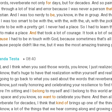
ords, reverberate not only 
for
 days, but for decades. And so pain
through a lot of trial and error because I was never a person 
tha
stian. And I was too nerdy to 
be
, you know, in the in group. And t
I was too smart to be with the, with the, with the
,
uh,
 with the joc
ete to be with a pretty girl. I never had a place. So I had to learn 
to make a place. 
And
ause
 I had to be in touch with God, because sometimes that's all 
use people didn't like me, but it was the most amazing training 
nda Testa
08:40
, and I think when you said those words, you know, I just realize
know, that's huge to have that realization within yourself and really
going to go back to what you said about the words that reverbera
know, just really honoring and celebrating your resilience to find 
e I'm sitting and I 
belong
 to myself and I belong to this world an
t space and you know, so 
want
to
 celebrate you there. And then al
rberate for decades, I think that 
kind
of
 brings up one of the thi
know, a lot of the things that we hear coming along and growing 