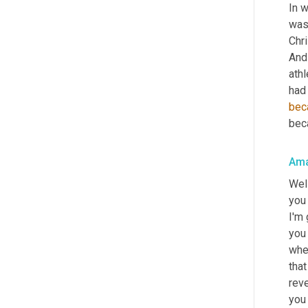
In w
was 
Chri
And 
athl
had 
bec
beca
Ama
Well
you 
I'm 
you 
wher
tha
reve
you 