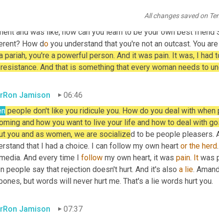
r I learned that I was going to be on the margins of society bec
All changes saved on Te
 the crowd what helped me was to be able to endure ridicule. I k
ent and was like, how can you learn to be your own best friend
ferent? How d
o 
you understand that you're not an outcast. You are
a pariah, you're a powerful person. And it was pain. It was, I had t
 resistance. And that is something that every woman needs to un
rRon Jamison
06:46
en
 people don't like you ridicule you. How do you deal with when
ming and how you want to live your life and how to deal with goss
ut you and as women, we are socialize
d to be people pleasers. An
rstand that I had a choice. I can follow my own heart 
or
the
herd
media. And every time I 
follow
 my own heart, it was 
pain
. 
It
 was p
 people say that rejection doesn't hurt. And it's also 
a
lie
. Amand
ones, but words will never hurt me. That's a lie words hurt you.
rRon Jamison
07:37