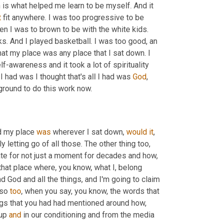
 is what helped me learn to be myself. And it 
t
 fit anywhere. I was too progressive to be 
hen I was to brown to be with the white kids. 
ks. And I played basketball. I was too good, an 
that my place was any place that I sat down. I 
 that took a lot of courage. It took a lot of self-awareness and it took a lot of spirituality 
I had was I thought that's all I had was 
God
, 
ground to do this work now.
d my place 
was
 wherever I sat down, 
would
it
, 
 letting go of all those. The other thing too, 
te for not just a moment for decades and how, 
that place where, you know, what I, belong 
d God and all the things, and I'm going to claim 
so 
too
, when you say, you know, the words that 
ngs that you had had mentioned around how, 
up 
and
 in our conditioning and from the media 