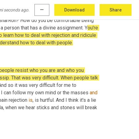
ause I wanted to follow my unconscious and 
mi seconds ago.
more_horiz
Download
Share
now 
it
, it was not some, you know, I 
have
 SharRon? How do you be comfortable being 
 a person that has a divine assignment. Y
ou're 
o learn how to deal with rejection and ridicule 
derstand how to deal with people.
 people resist who you are and who you 
ip. That was very difficult. When people talk 
d so it was very difficult for me to 
. I can follow my own mind or the masses 
and
ain rejection 
is
, is hurtful. And I think it's a lie 
a, when we hear sticks and stones will break 