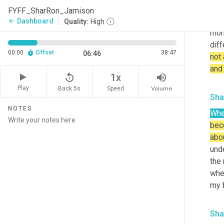
afte
FYFF_SharRon_Jamison
not
Dashboard
arrow_back
Quality:
High
mom
dif
00:00
Offset
38:47
06:46
not 
and
replay_5
volume_up
1x
Play
Back 5s
Volume
Speed
Sha
NOTES
Wh
beco
abo
unde
the 
when
my b
Sha