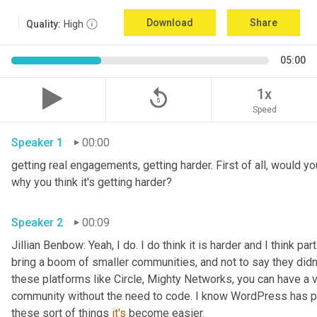
Download
Share
Quality:
High
05:00
replay_5
1x
Speed
Speaker 1
00:00
getting real engagements, getting harder. First of all, would yo
why you think it's getting harder?
Speaker 2
00:09
Jillian Benbow: Yeah, I do. I do think it is harder and I think par
bring a boom of smaller communities, and not to say they didn't 
these platforms like Circle, Mighty Networks, you can have a v
community without the need to code. I know WordPress has p
these sort of things 
it's
 become easier.