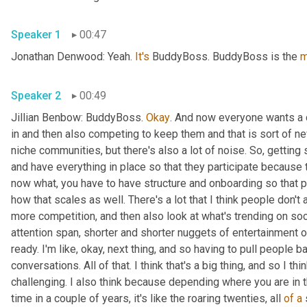
Speaker 1
00:47
Jonathan Denwood: Yeah. 
It's
 BuddyBoss. BuddyBoss is the 
m
Speaker 2
00:49
Jillian Benbow: BuddyBoss. 
Okay
. And now everyone wants a 
in and then also competing to keep them and that is sort of n
niche communities, but there's also a lot of noise. So, gettin
and have everything in place so that they participate because that
now what, you have to have structure and onboarding so that p
how that scales as well. There's a lot that I think people don't 
more competition, and then also look at what's trending on soc
attention span, shorter and shorter nuggets of entertainment or
ready. I'm like, okay, next thing, and so having to pull people b
conversations. All of that. I think that's a big thing, and so I th
challenging. I also think because depending where you are in the
time in a couple of years, it's like the roaring twenties, all 
of
a
 