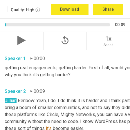
Download
Share
Quality:
High
00:09
replay_5
1x
Speed
Speaker 1
00:00
getting real engagements, getting harder. First of all, would yo
why you think it's getting harder?
Speaker 2
00:09
Jillian
 Benbow: Yeah, I do. I do think it is harder and I think par
bring a boom of smaller communities, and not to say they didn't 
these platforms like Circle, Mighty Networks, you can have a v
community without the need to code. I know WordPress has p
these sort of things 
it's
 become easier.