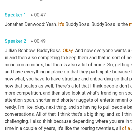
Speaker 1
00:47
Jonathan Denwood: Yeah. 
It's
 BuddyBoss. BuddyBoss is the 
m
Speaker 2
00:49
Jillian Benbow: BuddyBoss. 
Okay
. And now everyone wants a 
in and then also competing to keep them and that is sort of n
niche communities, but there's also a lot of noise. So, gettin
and have everything in place so that they participate because that
now what, you have to have structure and onboarding so that p
how that scales as well. There's a lot that I think people don't 
more competition, and then also look at what's trending on soc
attention span, shorter and shorter nuggets of entertainment or
ready. I'm like, okay, next thing, and so having to pull people b
conversations. All of that. I think that's a big thing, and so I th
challenging. I also think because depending where you are in the
time in a couple of years, it's like the roaring twenties, all 
of
a
 