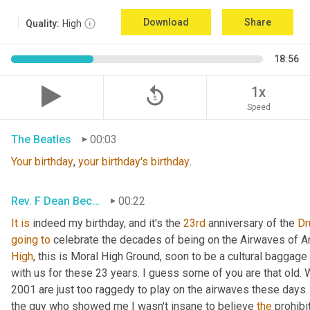
Download
Share
Quality:
High
18:56
replay_5
1x
Speed
The Beatles
00:03
Your
birthday
, 
your
birthday's
birthday
.
Rev. F Dean Becker
00:22
It
is
 indeed my birthday, and it's the 
23rd
 anniversary of the 
Dr
going
to
 celebrate the decades of being on the Airwaves of A
High
, this is Moral High Ground, soon to be a cultural baggage
with us for these 23 years. I guess some of you are that old. 
2001 are just too raggedy to play on the airwaves these days. 
the guy who showed me I wasn't insane to believe 
the
 prohibi