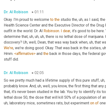
Dr. Al Robison
01:11
Okay. I'm proud to welcome 
to
the
 studio the
, uh,
 as I said, th
Health Science Center and the Executive Director of the Drug 
outfit in the world. Dr. Al 
Robinson
. 
I
dear
, it's good to be here. 
determine that
, uh, uh, uh,
 there is no lethal dose of marijuana. 
discovery? 
Uh,
 well, Dean, that was way back when
, uh,
 that wa
We're
, we're doing good. Okay. That was back in the sixties
, uh
Hmm. 
<affirmative>
 and 
the
 back in those days, the federal g
stuff did.
Dr. Al Robison
02:05
So we pretty much had a lifetime supply of this pure stuff
, uh,
probably know. And
, uh,
 well, you know, the first thing that a
that, it's never been studied in the lab. You try to identify its t
lethal dose 50, the dose that will kill 50% of a population of a
uh,
 laboratory mice, sometimes rats, but experiment 
on
of
 one