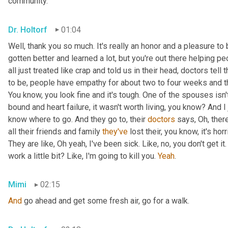
community.
Dr. Holtorf
01:04
Well, thank you so much. It's really an honor and a pleasure to 
gotten better and learned a lot, but you're out there helping pe
all just treated like crap and told us in their head, doctors tell
to be, people have empathy for about two to four weeks and th
You know, you look fine and it's tough. One of the spouses isn'
bound and heart failure, it wasn't worth living, you know? And I
know where to go. And they go to, their 
doctors
 says, Oh, there
all their friends and family 
they've
 lost their, you know, it's hor
They are like, Oh yeah, I've been sick. Like, no, you don't get it. I
work a little bit? Like, I'm going to kill you. 
Yeah
.
Mimi
02:15
And
 go ahead and get some fresh air, go for a walk.