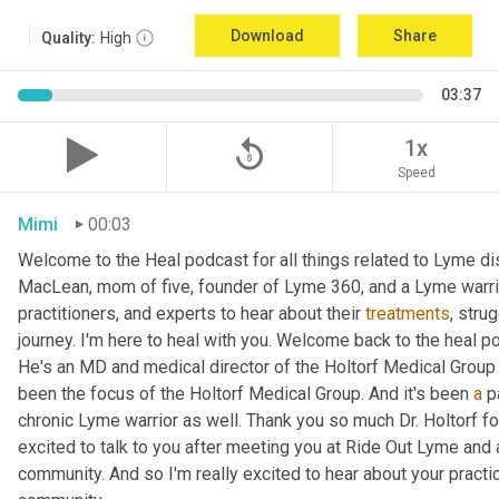
Download
Share
Quality:
High
03:37
replay_5
1x
Speed
Mimi
00:03
Welcome to the Heal podcast for all things related to Lyme dis
MacLean, mom of five, founder of Lyme 360, and a Lyme warrior
practitioners, and experts to hear about their 
treatments
, stru
journey. I'm here to heal with you. Welcome back to the heal p
He's an MD and medical director of the Holtorf Medical Group
been the focus of the Holtorf Medical Group. And it's been 
a
 p
chronic Lyme warrior as well. Thank you so much Dr. Holtorf for
excited to talk to you after meeting you at Ride Out Lyme and al
community. And so I'm really excited to hear about your practic