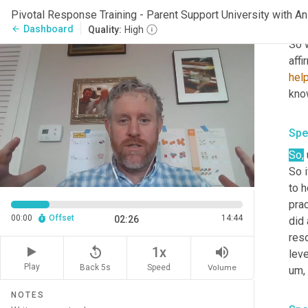
sixt
Pivotal Response Training - Parent Support University with
stuf
Dashboard
arrow_back
Quality:
High
So 
affi
hel
Spe
So
,
So i
to h
prac
00:00
Offset
14:44
02:26
did 
reso
replay_5
volume_up
1x
leve
Play
Back 5s
Volume
Speed
um,
NOTES