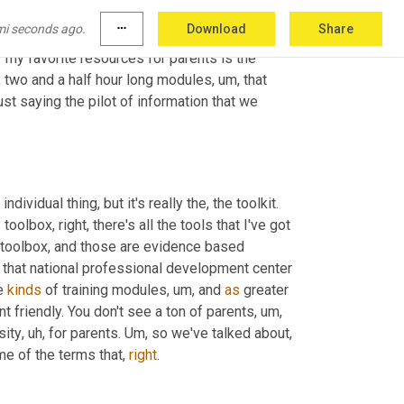
oved
,
um
,
 but it's
,
uh
,
 a lot of the same
,
uh
,
 core 
mi seconds ago.
more_horiz
Download
Share
 your app store and download the app for free. 
my favorite resources for parents is the 
o, two and a half hour long modules
,
um,
 that 
st saying the pilot of information that we 
dividual thing, but it's really the, the toolkit. 
toolbox, right, there's all the tools that I've got 
a toolbox, and those are evidence based 
 that national professional development center 
e 
kinds
 of training modules
,
um,
 and 
as
 greater 
rent friendly. You don't see a ton of parents
,
um,
rsity
,
uh,
 for parents. 
Um,
 so we've talked about
,
e of the terms that, 
right
. 