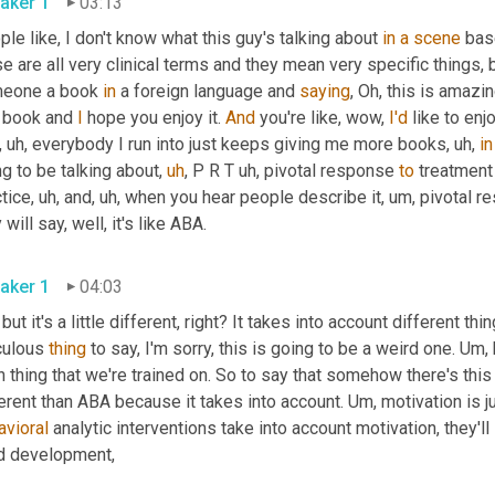
aker 1
03:13
le like, I don't know what this guy's talking about 
in
a
scene
 bas
e are all very clinical terms and they mean very specific things, bu
eone a book 
in
 a foreign language and 
saying
, Oh, this is amazin
 book and 
I
 hope you enjoy it. 
And
 you're like, wow, 
I'd
 like to enj
,
uh,
 everybody I run into just keeps giving me more books
,
uh,
in
g to be talking about
,
uh
,
 P R T 
uh,
 pivotal response 
to
 treatment 
tice
,
uh,
 and
,
uh,
 when you hear people describe it
,
um,
 pivotal r
they will say, well, it's like ABA. 
aker 1
04:03
 but it's a little different, right? It takes into account different t
culous 
thing
 to say, I'm sorry, this is going to be a weird one. 
Um,
 thing that we're trained on. So to say that somehow there's this 
erent than ABA because it takes into account. 
Um,
 motivation is 
avioral
 analytic interventions take into account motivation, they'll s
child development, 