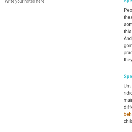
Spe
Peop
thes
som
this
And
goin
prac
Spe
Um,
ridi
main
diff
beh