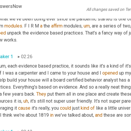
ies and early seventies. 
Um,
 certainly the techniques have impr
 AnswersNow
All changes saved on Te
f. So check us out 
and
 get answers now.com
,
um,
 or again, go to
what we've been doing ever since the pandemic started is one of 
rm 
modules
. F I R M 
a
 the 
affirm
 modules
,
um
,
 are a series of tw
ped
 unpack the evidence based practices. That's a fancy way of ju
know works. 
aker 1
02:26
um,
 each evidence based practice, it sounds like it's a kind of it's in
f I was a carpenter and I came to your house and I 
opened
 up my 
elp build your house will a board certified behavior analyst has 
tices. Everything's based on evidence. And so a really neat thing
a few years back. 
They
 put them all in one place and create thes
urces it is
,
uh
,
 it's still not super user friendly. It's not super pa
raging it 
cause
 it's really, you 
could
 just 
kind
of
 like a little unive
 I think we're about 1819 
in
 we've talked about, 
and
 these are som