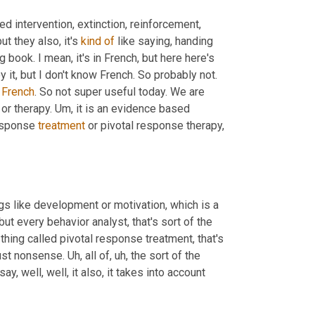
ed intervention, extinction, reinforcement, 
t they also, it's 
kind
of
 like saying, handing 
g book. I mean, it's in French, but here here's 
oy it, but I don't know French. So probably not. 
French
. So not super useful today. We are 
or therapy. 
Um,
 it is an evidence based 
esponse 
treatment
 or pivotal response therapy, 
hings like development or motivation, which is a 
 but every behavior analyst, that's sort of the 
thing called pivotal response treatment, that's 
just nonsense. 
Uh,
 all of
,
uh,
 the sort of the 
ay, well, well, it also, it takes into account 