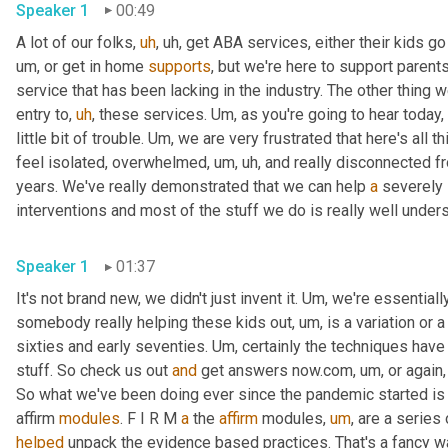
Speaker 1
00:49
A lot of our folks
,
uh
,
uh,
 get ABA services, either their kids go
um,
 or get in home 
supports
, but we're here to support parent
service that has been lacking in the industry. The other thing w
entry to
,
uh
,
 these services. 
Um,
 as you're going to hear today, 
little bit of trouble. 
Um,
 we are very frustrated that here's all th
feel isolated, overwhelmed
,
um,
uh,
 and really disconnected f
years. We've really demonstrated that we can help 
a
 severely 
Speaker 1
01:37
It's not brand new, we didn't just invent it. 
Um,
 we're essential
somebody really helping these kids out
,
um,
 is a variation or 
sixties and early seventies. 
Um,
 certainly the techniques hav
stuff. So check us out 
and
 get answers now.com
,
um,
 or again
So what we've been doing ever since the pandemic started is o
affirm 
modules
. F I R M 
a
 the 
affirm
 modules
,
um
,
 are a series
helped
 unpack the evidence based practices. That's a fancy way