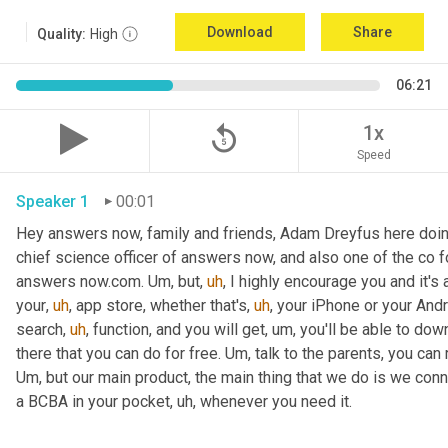
Download
Share
Quality:
High
06:21
replay_5
1x
Speed
Speaker 1
00:01
Hey answers now, family and friends, Adam Dreyfus here doin
chief science officer of answers now, and also one of the co 
answers now.com. 
Um,
 but
,
uh
,
 I highly encourage you and it's 
your
,
uh
,
 app store, whether that's
,
uh
,
 your iPhone or your Andr
search
,
uh
,
 function, and you will get
,
um,
 you'll be able to dow
there that you can do for free. 
Um,
Um,
 but our main product, the main thing that we do is we conn
a BCBA in your pocket
,
uh,
 whenever you need it. 