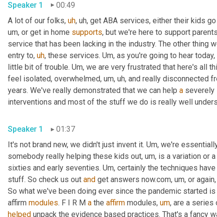
Speaker 1
00:49
A lot of our folks
,
uh
,
uh,
 get ABA services, either their kids go
um,
 or get in home 
supports
, but we're here to support parent
service that has been lacking in the industry. The other thing w
entry to
,
uh
,
 these services. 
Um,
 as you're going to hear today, 
little bit of trouble. 
Um,
 we are very frustrated that here's all th
feel isolated, overwhelmed
,
um,
uh,
 and really disconnected f
years. We've really demonstrated that we can help 
a
 severely 
Speaker 1
01:37
It's not brand new, we didn't just invent it. 
Um,
 we're essential
somebody really helping these kids out
,
um,
 is a variation or 
sixties and early seventies. 
Um,
 certainly the techniques hav
stuff. So check us out 
and
 get answers now.com
,
um,
 or again
So what we've been doing ever since the pandemic started is o
affirm 
modules
. F I R M 
a
 the 
affirm
 modules
,
um
,
 are a series
helped
 unpack the evidence based practices. That's a fancy way