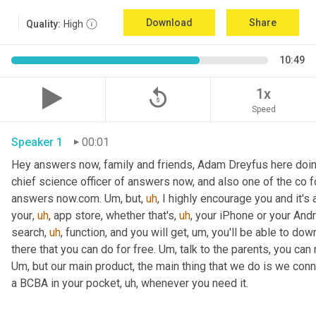
Download
Share
Quality:
High
10:49
replay_5
1x
Speed
Speaker 1
00:01
Hey answers now, family and friends, Adam Dreyfus here doin
chief science officer of answers now, and also one of the co 
answers now.com. 
Um,
 but
,
uh
,
 I highly encourage you and it's 
your
,
uh
,
 app store, whether that's
,
uh
,
 your iPhone or your Andr
search
,
uh
,
 function, and you will get
,
um,
 you'll be able to dow
there that you can do for free. 
Um,
Um,
 but our main product, the main thing that we do is we conn
a BCBA in your pocket
,
uh,
 whenever you need it. 