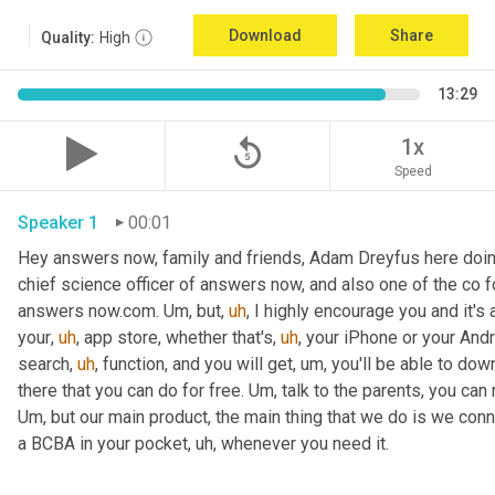
Download
Share
Quality:
High
13:29
replay_5
1x
Speed
Speaker 1
00:01
Hey answers now, family and friends, Adam Dreyfus here doin
chief science officer of answers now, and also one of the co 
answers now.com. 
Um,
 but
,
uh
,
 I highly encourage you and it's 
your
,
uh
,
 app store, whether that's
,
uh
,
 your iPhone or your Andr
search
,
uh
,
 function, and you will get
,
um,
 you'll be able to dow
there that you can do for free. 
Um,
Um,
 but our main product, the main thing that we do is we conn
a BCBA in your pocket
,
uh,
 whenever you need it. 