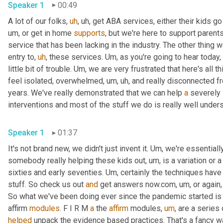
Speaker 1
00:49
A lot of our folks
,
uh
,
uh,
 get ABA services, either their kids go
um,
 or get in home 
supports
, but we're here to support parent
service that has been lacking in the industry. The other thing w
entry to
,
uh
,
 these services. 
Um,
 as you're going to hear today, 
little bit of trouble. 
Um,
 we are very frustrated that here's all th
feel isolated, overwhelmed
,
um,
uh,
 and really disconnected f
years. We've really demonstrated that we can help 
a
 severely 
Speaker 1
01:37
It's not brand new, we didn't just invent it. 
Um,
 we're essential
somebody really helping these kids out
,
um,
 is a variation or 
sixties and early seventies. 
Um,
 certainly the techniques hav
stuff. So check us out 
and
 get answers now.com
,
um,
 or again
So what we've been doing ever since the pandemic started is o
affirm 
modules
. F I R M 
a
 the 
affirm
 modules
,
um
,
 are a series
helped
 unpack the evidence based practices. That's a fancy way