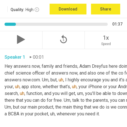
Download
Share
Quality:
High
01:37
replay_5
1x
Speed
Speaker 1
00:01
Hey answers now, family and friends, Adam Dreyfus here doin
chief science officer of answers now, and also one of the co 
answers now.com. 
Um,
 but
,
uh
,
 I highly encourage you and it's 
your
,
uh
,
 app store, whether that's
,
uh
,
 your iPhone or your Andr
search
,
uh
,
 function, and you will get
,
um,
 you'll be able to dow
there that you can do for free. 
Um,
Um,
 but our main product, the main thing that we do is we conn
a BCBA in your pocket
,
uh,
 whenever you need it. 