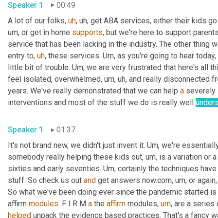
Speaker 1
00:49
A lot of our folks
,
uh
,
uh,
 get ABA services, either their kids go
um,
 or get in home 
supports
, but we're here to support parent
service that has been lacking in the industry. The other thing w
entry to
,
uh
,
 these services. 
Um,
 as you're going to hear today, 
little bit of trouble. 
Um,
 we are very frustrated that here's all th
feel isolated, overwhelmed
,
um,
uh,
 and really disconnected f
years. We've really demonstrated that we can help 
a
 severely 
interventions and most of the stuff we do is really well 
unders
Speaker 1
01:37
It's not brand new, we didn't just invent it. 
Um,
 we're essential
somebody really helping these kids out
,
um,
 is a variation or 
sixties and early seventies. 
Um,
 certainly the techniques hav
stuff. So check us out 
and
 get answers now.com
,
um,
 or again
So what we've been doing ever since the pandemic started is o
affirm 
modules
. F I R M 
a
 the 
affirm
 modules
,
um
,
 are a series
helped
 unpack the evidence based practices. That's a fancy way