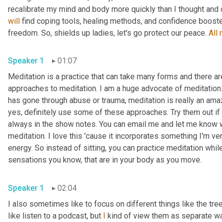
will
 find coping tools, healing methods, and confidence booste
freedom. So, shields up ladies, let's go protect our peace. 
All
Speaker 1
01:07
Meditation is a practice that can take many forms and there are
approaches to meditation. I am a huge advocate of meditation. 
has gone through abuse or trauma, meditation is really an amazi
yes, definitely use some of these approaches. Try them out if 
always in the show notes. You can email me and let me know w
meditation. I love this 'cause it incorporates something I'm ve
energy. So instead of sitting, you can practice meditation whil
sensations you know, that are in your body as you move. 
Speaker 1
02:04
I also sometimes like to focus on different things like the tree
like listen to a podcast, but 
I
 kind of view them as separate wa