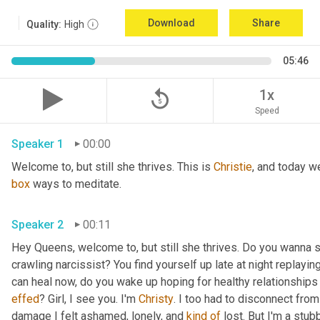
Download
Share
Quality:
High
05:46
replay_5
1x
Speed
Speaker 1
00:00
Welcome to, but still she thrives. This is 
Christie
, and today we
box
 ways to meditate. 
Speaker 2
00:11
Hey Queens, welcome to, but still she thrives. Do you wanna s
crawling narcissist? You find yourself up late at night replay
effed
? Girl, I see you. I'm 
Christy
. I too had to disconnect from
damage I felt ashamed, lonely, and 
kind
of
 lost. But I'm a stub