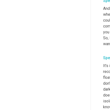
Spe
And 
when
coul
comb
you
So, 
Spe
It's
reco
floa
don'
dar
doe
isol