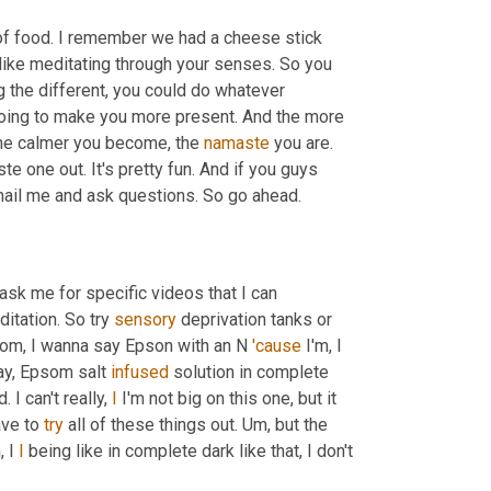
 of food. I remember we had a cheese stick 
 like meditating through your senses. So you 
g the different, you could do whatever 
going to make you more present. And the more 
he calmer you become, the 
namaste
 you are. 
aste one out. It's pretty fun. And if you guys 
want any specific videos on these, just email me. I love when you email me and ask questions. So go ahead. 
ask me for specific videos that I can 
itation. So try 
sensory
 deprivation tanks or 
som, I wanna say Epson with an N 
'cause
 I'm, I 
way, Epsom salt 
infused
 solution in complete 
 I can't really, 
I
 I'm not big on this one, but it 
ve to 
try
 all of these things out. 
Um,
 but the 
,
 I 
I
 being like in complete dark like that, I don't 