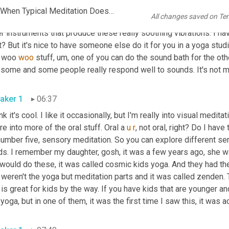
you get it free if you get it in the show notes. So go grab it. Num
FINAL But Still She Thrives Ep 54 The Best Ways to Meditate When Typical Meditation Doesn't Work
All changes saved on Te
so amazing. So you can do meditation through sound. You lie down
r instruments that produce these really soothing vibrations. I hav
t? But it's nice to have someone else do it for you in a yoga studio
s woo 
woo
 stuff
, um,
 one of you can do the sound bath for the oth
aker 1
06:37
ink it's cool. I like it occasionally, but I'm really into visual meditation
re into more of the oral stuff. Oral a 
u
r
, not oral, right? Do I have
number five, sensory meditation. So you can explore different se
s. I remember my daughter, gosh, it was a few years ago, she was
ould do these, it was called cosmic kids yoga. And they had thes
 weren't the yoga but meditation parts and it was called zenden. Th
 is great for kids by the way. If you have kids that are younger a