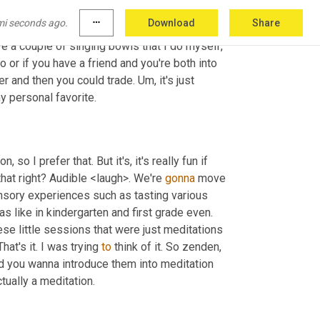
ber three, a sound bath meditation. 
Ah
, these 
mi seconds ago.
more_horiz
Download
Share
, you can listen to singing bowls, gongs or 
e a couple of singing bowls that I do myself, 
 or if you have a friend and you're both into 
er and then you could trade. 
Um,
 it's just 
awesome and some people really respond well to sounds. It's not my personal favorite. 
, so I prefer that. But it's, it's really fun if 
 that right? Audible <laugh>. We're 
gonna
 move 
nsory experiences such as tasting various 
 like in kindergarten and first grade even. 
e little sessions that were just meditations 
at's it. I was trying 
to
 think of it. So zenden, 
nd you wanna introduce them into meditation 
and yoga, but in one of them, it was the first time I saw this, it was actually a meditation. 