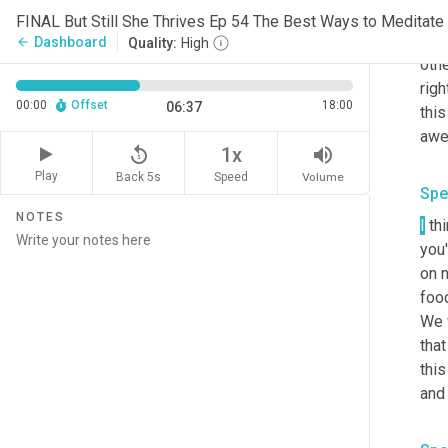
But 
are 
Dashboard
arrow_back
Quality:
High
othe
righ
00:00
Offset
18:00
06:37
thi
replay_5
volume_up
1x
Play
Back 5s
Volume
Speed
Spe
NOTES
I
 th
you'
on 
food
We w
that
this