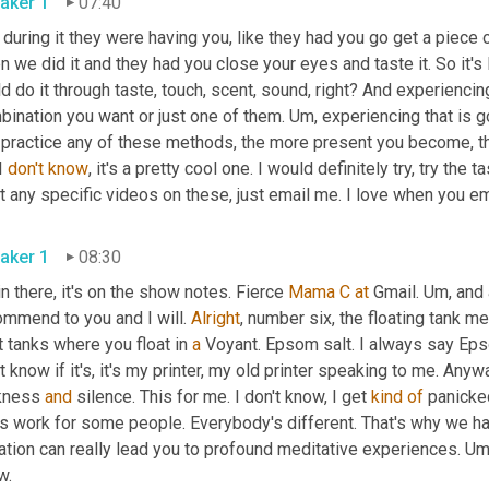
aker 1
07:40
during it they were having you, like they had you go get a piece
 we did it and they had you close your eyes and taste it. So it's
d do it through taste, touch, scent, sound, right? And experiencin
ination you want or just one of them. 
Um,
 experiencing that is 
 practice any of these methods, the more present you become, t
I 
don't
know
, it's a pretty cool one. I would definitely try, try the t
aker 1
08:30
 in there, it's on the show notes. Fierce 
Mama
C
at
 Gmail. 
Um,
 and 
mmend to you and I will. 
Alright
, number six, the floating tank med
t tanks where you float in 
a
 Voyant. Epsom salt. I always say Ep
t know if it's, it's my printer, my old printer speaking to me. Any
kness 
and
 silence. This for me. I don't know, I get 
kind
of
 panicked.
s work for some people. Everybody's different. That's why we ha
ation can really lead you to profound meditative experiences. 
Um
know. 