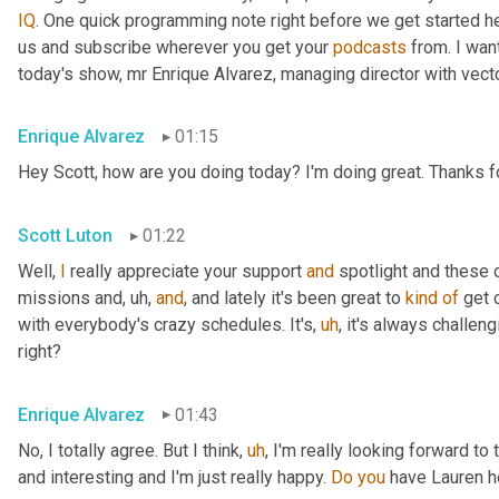
IQ
. One quick programming note right before we get started her
us and subscribe wherever you get your 
podcasts
 from. I wa
today's show, mr Enrique Alvarez, managing director with vecto
Enrique Alvarez
01:15
Hey Scott, how are you doing today? I'm doing great. Thanks fo
Scott Luton
01:22
Well, 
I
 really appreciate your support 
and
 spotlight and these o
missions and
,
uh,
and
, and lately it's been great to 
kind
of
 get 
with everybody's crazy schedules. It's
,
uh
,
 it's always challen
right?
Enrique Alvarez
01:43
No, I totally agree. But I think
,
uh
,
 I'm really looking forward to 
and interesting and I'm just really happy. 
Do
you
 have Lauren h