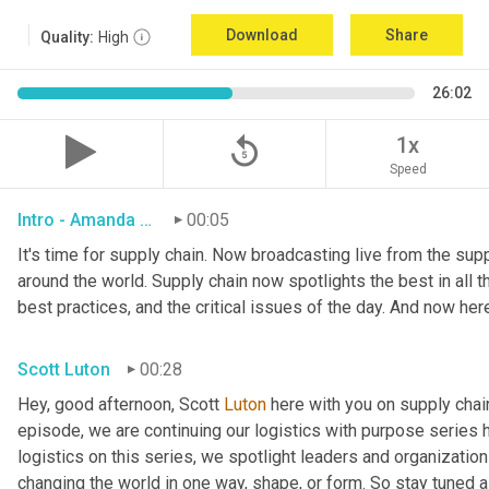
Download
Share
Quality:
High
26:02
replay_5
1x
Speed
Intro - Amanda Luton
00:05
It's time for supply chain. Now broadcasting live from the suppl
around the world. Supply chain now spotlights the best in all th
best practices, and the critical issues of the day. And now her
Scott Luton
00:28
Hey, good afternoon, Scott 
Luton
 here with you on supply cha
episode, we are continuing our logistics with purpose series h
logistics on this series, we spotlight leaders and organization