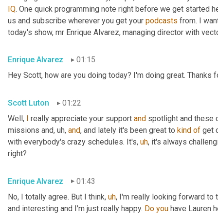
IQ
. One quick programming note right before we get started her
us and subscribe wherever you get your 
podcasts
 from. I wa
today's show, mr Enrique Alvarez, managing director with vecto
Enrique Alvarez
01:15
Hey Scott, how are you doing today? I'm doing great. Thanks fo
Scott Luton
01:22
Well, 
I
 really appreciate your support 
and
 spotlight and these o
missions and
,
uh,
and
, and lately it's been great to 
kind
of
 get 
with everybody's crazy schedules. It's
,
uh
,
 it's always challen
right?
Enrique Alvarez
01:43
No, I totally agree. But I think
,
uh
,
 I'm really looking forward to 
and interesting and I'm just really happy. 
Do
you
 have Lauren h