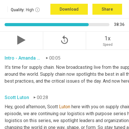
Download
Share
Quality:
High
38:36
replay_5
1x
Speed
Intro - Amanda Luton
00:05
It's time for supply chain. Now broadcasting live from the suppl
around the world. Supply chain now spotlights the best in all th
best practices, and the critical issues of the day. And now her
Scott Luton
00:28
Hey, good afternoon, Scott 
Luton
 here with you on supply cha
episode, we are continuing our logistics with purpose series h
logistics on this series, we spotlight leaders and organization