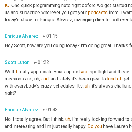
IQ
. One quick programming note right before we get started her
us and subscribe wherever you get your 
podcasts
 from. I wa
today's show, mr Enrique Alvarez, managing director with vecto
Enrique Alvarez
01:15
Hey Scott, how are you doing today? I'm doing great. Thanks fo
Scott Luton
01:22
Well, 
I
 really appreciate your support 
and
 spotlight and these o
missions and
,
uh,
and
, and lately it's been great to 
kind
of
 get 
with everybody's crazy schedules. It's
,
uh
,
 it's always challen
right?
Enrique Alvarez
01:43
No, I totally agree. But I think
,
uh
,
 I'm really looking forward to 
and interesting and I'm just really happy. 
Do
you
 have Lauren h