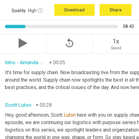
Download
Share
Quality:
High
08:43
replay_5
1x
Speed
Intro - Amanda Luton
00:05
It's time for supply chain. Now broadcasting live from the suppl
around the world. Supply chain now spotlights the best in all th
best practices, and the critical issues of the day. And now her
Scott Luton
00:28
Hey, good afternoon, Scott 
Luton
 here with you on supply cha
episode, we are continuing our logistics with purpose series h
logistics on this series, we spotlight leaders and organization