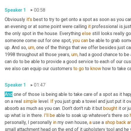
Speaker 1
00:58
Obviously 
it's
 best to try to get onto a spot as soon as you c
an evening or at some point were calling 
it
 professional is jus
the only spot in the house. Everything 
else
 still looks really
someone come out for one spot, 
you
can
 be able to grab some
up. And so, 
um,
 one of the things that we offer besides just ca
1998 throughout all those years, 
um,
 had a good chance to be 
can do to be able to provide a good service to each of our cust
we also can equip our customers 
to
go
 to 
know
 how to take ca
Speaker 1
01:47
And
 one of those is being able to take care of a spot as it ha
on a real 
simple
 level. 
If
 you just grab a towel and just put it o
absorb as much as you can. Don't don't rub it but 
bought
 it or 
up what is in there. 
I'll
be
 able to soak up whatever's there so 
personally, I personally 
in
 my own house, 
a
 use a 
shop
back
a
small attachment head on the end of it upholstery tool and he wa