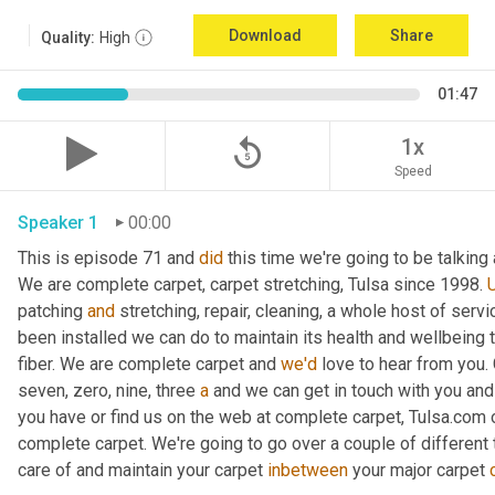
Download
Share
Quality:
High
01:47
replay_5
1x
Speed
Speaker 1
00:00
This is episode 71 and 
did
 this time we're going to be talking
We are complete carpet, carpet stretching, Tulsa since 1998. 
U
patching 
and
 stretching, repair, cleaning, a whole host of servi
been installed we can do to maintain its health and wellbeing th
fiber. We are complete carpet and 
we'd
 love to hear from you. G
seven, zero, nine, three 
a
 and we can get in touch with you an
you have or find us on the web at complete carpet, Tulsa.com
complete carpet. We're going to go over a couple of different t
care of and maintain your carpet 
inbetween
 your major carpet 