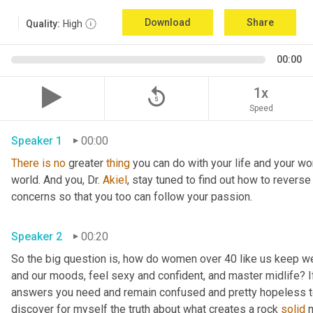
Download
Share
Quality:
High
00:00
replay_5
1x
Speed
Speaker 1
00:00
There
is
no
 greater 
thing
 you can do with your life and your wo
world. And you, Dr. 
Akiel
, stay tuned to find out how to revers
concerns so that you too can follow your passion.
Speaker 2
00:20
So the big question is, how do women over 40 like us keep we
and our moods, feel sexy and confident, and master midlife? If 
answers you need and remain confused and pretty hopeless to 
discover for myself the truth about what creates a rock 
solid
 