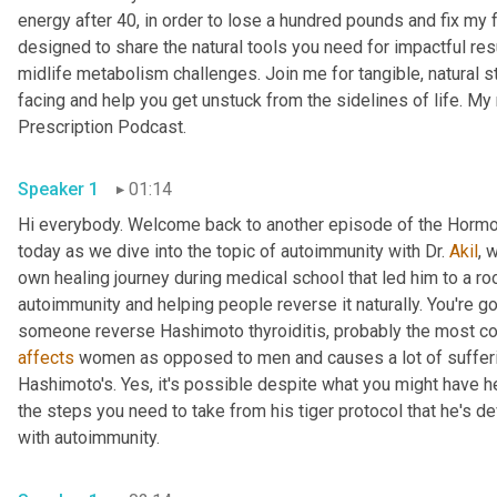
energy after 40, in order to lose a hundred pounds and fix my 
designed to share the natural tools you need for impactful resu
midlife metabolism challenges. Join me for tangible, natural 
facing and help you get unstuck from the sidelines of life. My 
Prescription Podcast.
Speaker 1
01:14
Hi everybody. Welcome back to another episode of the Hormon
today as we dive into the topic of autoimmunity with Dr. 
Akil
, 
own healing journey during medical school that led him to a roo
autoimmunity and helping people reverse it naturally. You're 
affects
 women as opposed to men and causes a lot of sufferin
Hashimoto's. Yes, it's possible despite what you might have he
the steps you need to take from his tiger protocol that he's de
with autoimmunity.