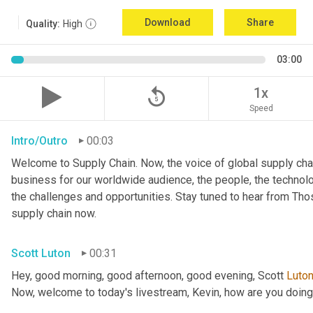
Download
Share
Quality:
High
03:00
replay_5
1x
Speed
Intro/Outro
00:03
Welcome to Supply Chain. Now, the voice of global supply chai
business for our worldwide audience, the people, the technologi
the challenges and opportunities. Stay tuned to hear from Th
supply chain now.
Scott Luton
00:31
Hey, good morning, good afternoon, good evening, Scott 
Luto
Now, welcome to today's livestream, Kevin, how are you doin