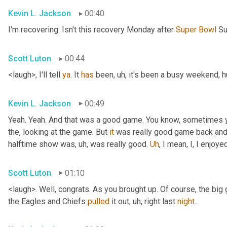
Kevin L. Jackson
00:40
I'm recovering. Isn't this recovery Monday after 
Super
Bowl
 S
Scott Luton
00:44
<laugh>, I'll tell 
ya
. It 
has
 been
, uh,
 it's been a busy weekend, 
Kevin L. Jackson
00:49
Yeah. Yeah. And that was a good game. You know, sometimes y
the, looking at the game. But 
it
 was really good game back and f
halftime show was
, uh,
 was really good. 
Uh
,
 I mean, I, I enjoy
Scott Luton
01:10
<laugh>. Well, congrats. As you brought up. Of course, the bi
the Eagles and Chiefs 
pulled
 it out
, uh,
 right last 
night
.