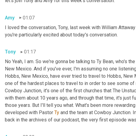
let's join Tony and Amy for this week's conversation.
Amy
01:07
I loved the conversation, Tony, last week with William Atta
you're particularly excited about today's conversation.
Tony
01:17
No Yeah, I am. So we're gonna be talking to Ty Bean, who's th
New Mexico. And if you've ever, I'm assuming no one listening to
Hobbs, New Mexico, have ever tried to travel to Hobbs, New 
one of the hardest places to travel to in order to see some of
Cowboy Junction, it's one of the first churches that The Unstu
with them about 10 years ago, and through that time, it's just fu
those years. But I'll tell you what. What's been more rewarding 
developed with Pastor 
Ty
 and the team at Cowboy Junction. In
back in the archives of our podcast, the very first episode was