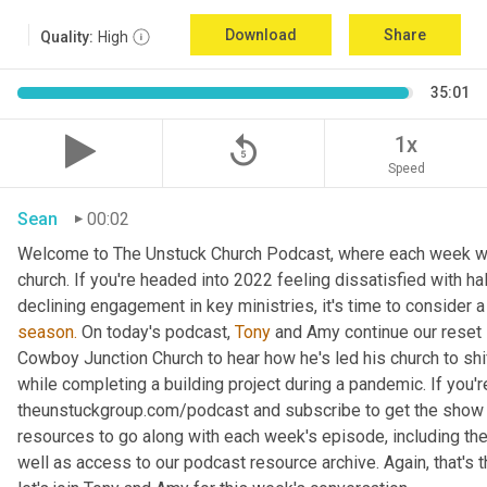
Download
Share
Quality:
High
35:01
replay_5
1x
Speed
Sean
00:02
Welcome to The Unstuck Church Podcast, where each week we 
church. If you're headed into 2022 feeling dissatisfied with hal
declining engagement in key ministries, it's time to consider a 
season.
 On today's podcast, 
Tony
 and Amy continue our reset s
Cowboy Junction Church to hear how he's led his church to shift
while completing a building project during a pandemic. If you'r
theunstuckgroup.com/podcast and subscribe to get the show
resources to go along with each week's episode, including the
well as access to our podcast resource archive. Again, that'