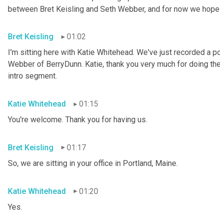
between Bret Keisling and Seth
Webber, and for now we hope 
Bret Keisling
01:02
I'm sitting here with Katie
Whitehead. We've just recorded a po
Webber of BerryDunn. Katie, thank you very much for doing the p
intro segment.
Katie Whitehead
01:15
You're welcome. Thank you for having us.
Bret Keisling
01:17
So, we are sitting in your office in Portland, Maine.
Katie Whitehead
01:20
Yes.