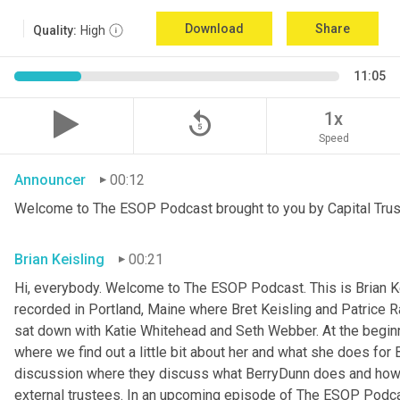
Download
Share
Quality:
High
11:05
replay_5
1x
Speed
Announcer
00:12
Welcome to The ESOP Podcast brought to you by Capital Trust
Brian Keisling
00:21
Hi, everybody. Welcome to The ESOP Podcast. This is Brian
K
recorded in Portland, Maine where Bret Keisling and Patrice
sat down with Katie Whitehead and Seth
Webber. At the beginni
where we find out a little bit about her and what she does for
discussion where they discuss what BerryDunn does and how th
external trustees. In an upcoming episode of The ESOP Podcast