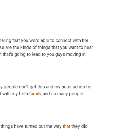
earing that you were able to connect with her 
and that she called you and said you are my baby girl. That's just, those are the kinds of things that you want to hear 
 that's going to lead to you guys moving in 
y people don't get this and my heart aches for 
 with my birth 
family
 and so many people 
t things have turned out the way 
that
 they did 