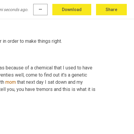
has had bladder cancer. My birth father had 
come to find out the number one cause of it is 
mi seconds ago.
more_horiz
Download
Share
in order to make things right.
as because of a chemical that I used to have 
enties well, come to find out it's a genetic 
th 
mom
 that next day I sat down and my 
ll you, you have tremors and this is what it is 