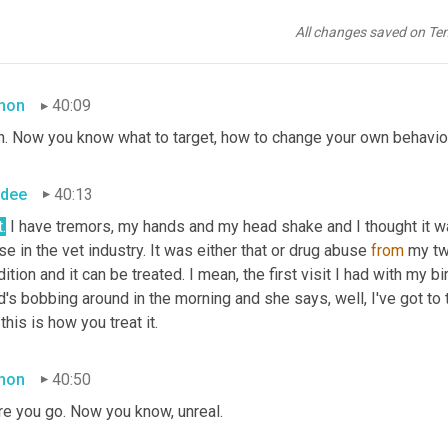
. The medical part of it's been amazing because my birth mother 
der cancer. To the point he had to have his bladder removed and 
All changes saved on Te
king and I'm a smoker trying to quit now because now I know.
mon
40:09
h. Now you know what to target, how to change your own behavior 
dee
40:13
t.
 I have tremors, my hands and my head shake and I thought it w
se in the vet industry. It was either that or drug abuse 
from
 my tw
ition and it can be treated. I mean, the first visit I had with my bir
's bobbing around in the morning and she says, well, I've got to te
this is how you treat it.
mon
40:50
re you go. Now you know, unreal.