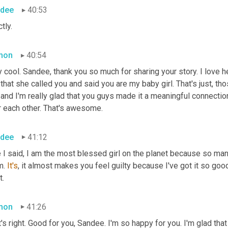
dee
40:53
tly.
mon
40:54
 cool. Sandee, thank you so much for sharing your story. I love h
 and I'm really glad that you guys made it a meaningful connection
r each other. That's awesome.
dee
41:12
 I said, I am the most blessed girl on the planet because so man
. 
It's
, it almost makes you feel guilty because I've got it so good
t.
mon
41:26
's right. Good for you, Sandee. I'm so happy for you. I'm glad tha