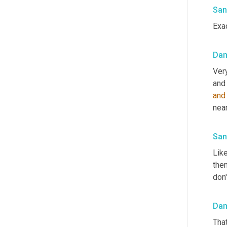
San
Exac
Da
Very
and
nea
San
Like
them
don'
Da
That