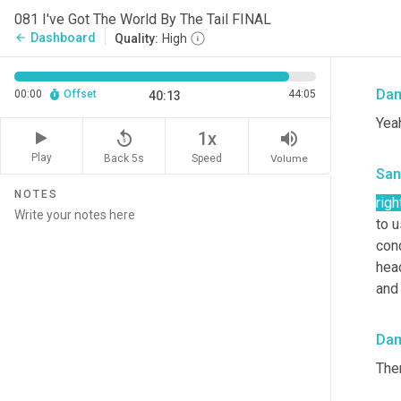
Yeah
081 I've Got The World By The Tail FINAL
blad
Dashboard
arrow_back
Quality:
High
smo
Da
00:00
Offset
44:05
40:13
Yea
replay_5
volume_up
1x
Play
Back 5s
Volume
Speed
San
NOTES
righ
to u
cond
head
and 
Da
The