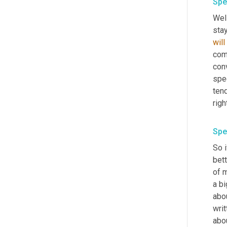
Spe
Well
will
come
con
spec
tend
righ
Spe
So i
bett
of 
a bi
abou
writ
abou