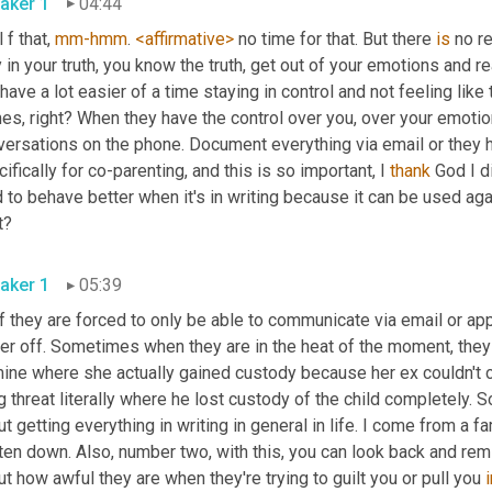
aker 1
04:44
 f that, 
mm-hmm
. 
<affirmative>
 no time for that. But there 
is
 no r
 have a lot easier of a time staying in control and not feeling like
s, right? When they have the control over you, over your emotion
versations on the phone. Document everything via email or they
ifically for co-parenting, and this is so important, I 
thank
 God I d
 to behave better when it's in writing because it can be used aga
t?
aker 1
05:39
f they are forced to only be able to communicate via email or app i
er off. Sometimes when they are in the heat of the moment, they m
mine where she actually gained custody because her ex couldn't c
g threat literally where he lost custody of the child completely. So 
t getting everything in writing in general in life. I come from a f
ten down. Also, number two, with this, you can look back and remin
t how awful they are when they're trying to guilt you or pull you 
i