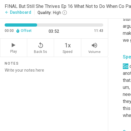
thin
FINAL But Still She Thrives Ep 16 What Not to Do When Co Par
And 
Dashboard
arrow_back
Quality:
High
stuf
argu
00:00
Offset
11:43
03:52
mak
we g
replay_5
volume_up
1x
Play
Back 5s
Volume
Speed
Spe
NOTES
So
 
anot
that
um,
need
they
this
when