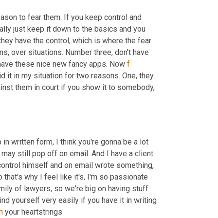
eason to fear them. If you keep control and 
stay in your truth, you know the truth, get out of your emotions and really just keep it down to the basics and you 
 they have the control, which is where the fear 
s, over situations. Number three, don't have 
 have these nice new fancy apps. Now 
f
id it in my situation for two reasons. One, they 
inst them in court if you show it to somebody, 
n written form, I think you're gonna be a lot 
ay still pop off on email. And I have a client 
ontrol himself and on email wrote something, 
that's why I feel like it's, I'm so passionate 
amily of lawyers, so we're big on having stuff 
d yourself very easily if you have it in writing 
n
 your heartstrings.