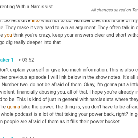
gs to be aware of, and as always, they will never stop trying to gai
enting With a Narcissist
All changes saved on Te
that is in the last couple of episodes, cover a lot of that whole co
f. So let's dive 
into
 what not to do. Number one, this is one of my 
e. They make it very hard to win an argument. They often talk in
e 
you
 think you're crazy, keep your answers clear and short with
o dig really deeper into that.
aker 1
03:52
don't explain yourself or give too much information. This is also c
her previous episode I will link below in the show notes. It's all 
. Number two, do not be afraid of them. Okay, I'm gonna put a littl
 violent, financially abusing you, all of that, I hope you're already 
 to be. This is kind of just in general with narcissists where th
're 
gonna
 take the power. The thing is, you don't have to be afrai
 whole podcast is a lot of that taking your power back, right? In g
 people are afraid of them as it fills their power bucket.