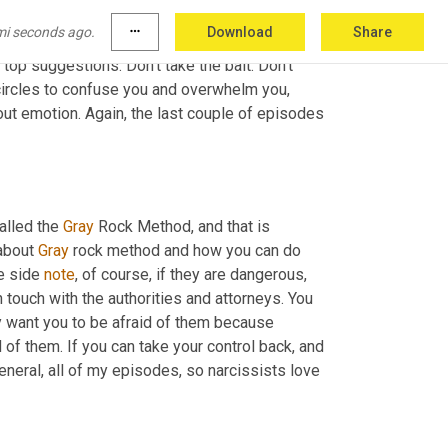
n control of you, your child or any situation. 
mi seconds ago.
more_horiz
Download
Share
ntrol situation and why they do that, all of that 
top suggestions. Don't take the bait. Don't 
 circles to confuse you and overwhelm you, 
out emotion. Again, the last couple of episodes 
alled the 
Gray
 Rock Method, and that is 
about 
Gray
 rock method and how you can do 
e side 
note
, of course, if they are dangerous
, 
in touch with the authorities and attorneys. You 
ey want you to be afraid of them because 
d of them. If you can take your control back, and 
eneral, all of my episodes, so narcissists love 