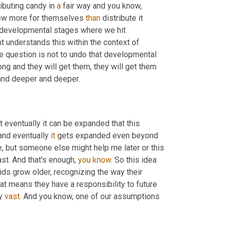
ibuting candy in 
a
 fair way and you know, 
 few more for themselves 
than
 distribute it 
 developmental stages where we hit 
t understands this within the context of 
e question is not to undo that developmental 
ong and they will get them, they will get them 
and deeper and deeper.
ut eventually it can be expanded that this 
and eventually 
it
 gets expanded even beyond 
, but someone else might help me later or this 
t. And that's enough, 
you
know.
 So this idea 
ids grow older, recognizing the way their 
hat means they have a responsibility to future 
y 
vast.
 And you know, one of our assumptions 