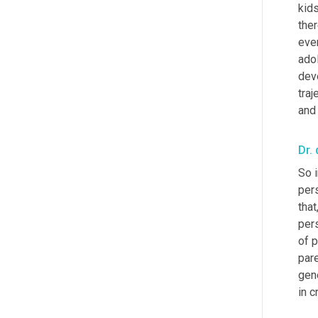
kid
the
even
adol
deve
traj
and 
Dr. 
So i
per
that
per
of p
par
gene
in c