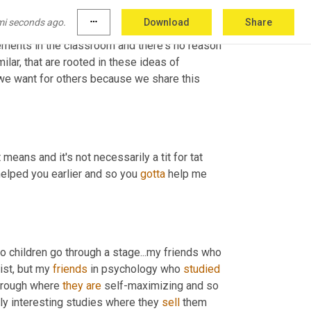
you know, why should you help others because 
mi seconds ago.
more_horiz
Download
Share
er is a lot better than a world in which nobody 
ments in the classroom and there's no reason 
lar, that are rooted in these ideas of 
e want for others because we share this 
eans and it's not necessarily a tit for tat 
 helped you earlier and so you 
gotta
 help me 
 so children go through a stage...my friends who 
st, but my 
friends
 in psychology who 
studied
hrough where 
they
are
 self-maximizing and so 
lly interesting studies where they 
sell
 them 