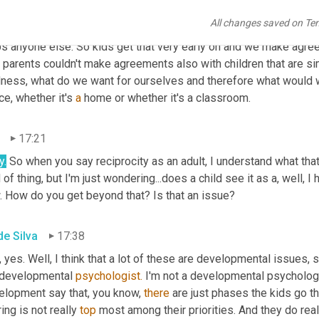
 a very early age and kids get this from a very early age that, 
All changes saved on Te
re going to need their help, and a world in which we help each oth
ps anyone else. So kids get that very early on and we make agree
parents couldn't make agreements also with children that are simi
dness, what do we want for ourselves and therefore what would w
e, whether it's 
a
 home or whether it's a classroom.
17:21
y.
 So when you say reciprocity as an adult, I understand what that m
 of thing, but I'm just wondering...does a child see it as a, well, I
. How do you get beyond that? Is that an issue?
de Silva
17:38
s, yes. Well, I think that a lot of these are developmental issues,
 developmental 
psychologist.
 I'm not a developmental psychologi
elopment say that, you know, 
there 
are just phases the kids go t
ing is not really 
top
 most among their priorities. And they do rea