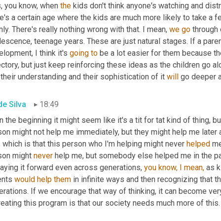
s, you know, when 
the
 kids don't think anyone's watching and distr
re's a certain age where the kids are much more likely to take a
ly. There's really nothing wrong with that. I mean, 
we
go
 through
escence, teenage years. These are just natural stages. If a paren
lopment, I think it's 
going
to
 be a lot easier for them because th
ectory, but just keep reinforcing these ideas as the children go al
their understanding and their sophistication of it 
will
 go deeper 
de Silva
18:49
n the beginning it might seem like it's a tit for tat kind of thing, b
son might not help me immediately, but they might help me later 
, which is that this person who I'm helping might never 
helped
 me
son might 
never
 help me, but somebody else helped me in the pas
aying it forward even across generations, 
you
know,
I
mean,
 as k
ents 
would
help
them
 in infinite ways and then recognizing that t
rations. If we encourage that way of thinking, it can become ver
reating this program is that our society needs much more of this.