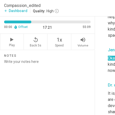
from
Compassion_edited
you'
Dashboard
arrow_back
Quality:
High
hel
why 
00:00
Offset
55:09
17:21
kin
spac
replay_5
volume_up
1x
Play
Back 5s
Volume
Speed
Jen
NOTES
Oka
kind
now
Dr. 
It i
are
dev
shar