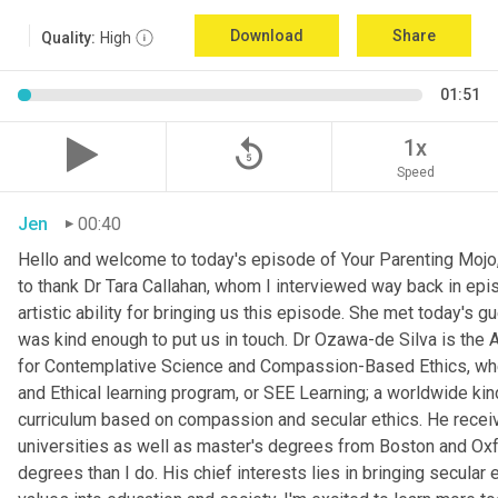
Download
Share
Quality:
High
01:51
replay_5
1x
Speed
Jen
00:40
Hello and welcome to today's episode of Your Parenting Mojo, 
to thank Dr Tara Callahan, whom I interviewed way back in epis
artistic ability for bringing us this episode. She met today's
was kind enough to put us in touch. Dr Ozawa-de Silva is the A
for Contemplative Science and Compassion-Based Ethics, where
and Ethical learning program, or SEE Learning; a worldwide kin
curriculum based on compassion and secular ethics. He recei
universities as well as master's degrees from Boston and Oxfor
degrees than I do. His chief interests lies in bringing secular e