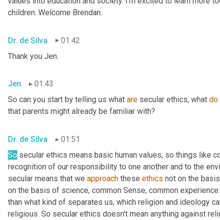
values into education and society. I'm excited to learn more tod
children. Welcome Brendan.
Dr. de Silva
01:42
Thank you Jen.
Jen
01:43
So can you start by telling us what 
are
 secular ethics, what 
do
that parents might already be familiar with?
Dr. de Silva
01:51
So
 secular ethics means basic human values, so things like 
recognition of our responsibility to one another and to the env
secular means that we 
approach
 these 
ethics
 not on the basis
on the basis of science, common Sense, common experience. 
than what kind of separates us, which religion and ideology can
religious. So secular ethics doesn't mean anything against relig