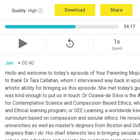
Download
Share
Quality:
High
34:17
replay_5
1x
Speed
Jen
00:40
Hello and welcome to today's episode of Your Parenting Mojo, 
to thank Dr Tara Callahan, whom I interviewed way back in epis
artistic ability for bringing us this episode. She met today's
was kind enough to put us in touch. Dr Ozawa-de Silva is the A
for Contemplative Science and Compassion-Based Ethics, where
and Ethical learning program, or SEE Learning; a worldwide kin
curriculum based on compassion and secular ethics. He recei
universities as well as master's degrees from Boston and Oxfor
degrees than I do. His chief interests lies in bringing secular e