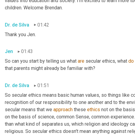
values into education and society. I'm excited to learn more tod
children. Welcome Brendan.
Dr. de Silva
01:42
Thank you Jen.
Jen
01:43
So can you start by telling us what 
are
 secular ethics, what 
do
that parents might already be familiar with?
Dr. de Silva
01:51
So secular ethics means basic human values, so things like 
recognition of our responsibility to one another and to the env
secular means that we 
approach
 these 
ethics
 not on the basis
on the basis of science, common Sense, common experience. 
than what kind of separates us, which religion and ideology can
religious. So secular ethics doesn't mean anything against relig