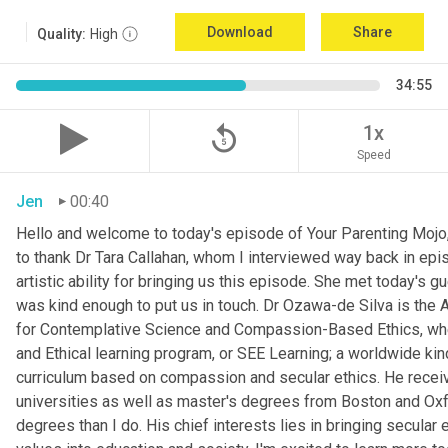
Download
Share
Quality:
High
34:55
replay_5
1x
Speed
Jen
00:40
Hello and welcome to today's episode of Your Parenting Mojo, 
to thank Dr Tara Callahan, whom I interviewed way back in epis
artistic ability for bringing us this episode. She met today's
was kind enough to put us in touch. Dr Ozawa-de Silva is the A
for Contemplative Science and Compassion-Based Ethics, where
and Ethical learning program, or SEE Learning; a worldwide kin
curriculum based on compassion and secular ethics. He recei
universities as well as master's degrees from Boston and Oxfor
degrees than I do. His chief interests lies in bringing secular e