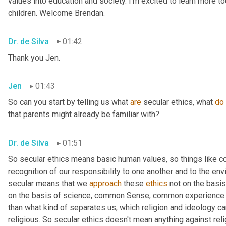
values into education and society. I'm excited to learn more tod
children. Welcome Brendan.
Dr. de Silva
01:42
Thank you Jen.
Jen
01:43
So can you start by telling us what 
are
 secular ethics, what 
do
that parents might already be familiar with?
Dr. de Silva
01:51
So secular ethics means basic human values, so things like 
recognition of our responsibility to one another and to the env
secular means that we 
approach
 these 
ethics
 not on the basis
on the basis of science, common Sense, common experience. 
than what kind of separates us, which religion and ideology can
religious. So secular ethics doesn't mean anything against relig