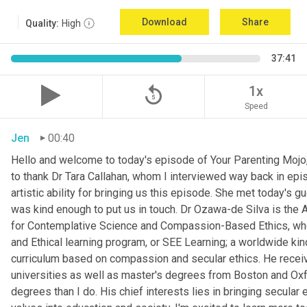
Download
Share
Quality:
High
37:41
replay_5
1x
Speed
Jen
00:40
Hello and welcome to today's episode of Your Parenting Mojo, 
to thank Dr Tara Callahan, whom I interviewed way back in epis
artistic ability for bringing us this episode. She met today's
was kind enough to put us in touch. Dr Ozawa-de Silva is the A
for Contemplative Science and Compassion-Based Ethics, where
and Ethical learning program, or SEE Learning; a worldwide kin
curriculum based on compassion and secular ethics. He recei
universities as well as master's degrees from Boston and Oxfor
degrees than I do. His chief interests lies in bringing secular e