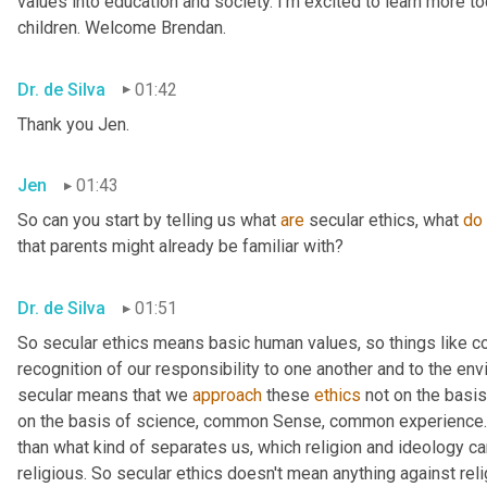
values into education and society. I'm excited to learn more tod
children. Welcome Brendan.
Dr. de Silva
01:42
Thank you Jen.
Jen
01:43
So can you start by telling us what 
are
 secular ethics, what 
do
that parents might already be familiar with?
Dr. de Silva
01:51
So secular ethics means basic human values, so things like 
recognition of our responsibility to one another and to the env
secular means that we 
approach
 these 
ethics
 not on the basis
on the basis of science, common Sense, common experience. 
than what kind of separates us, which religion and ideology can
religious. So secular ethics doesn't mean anything against relig