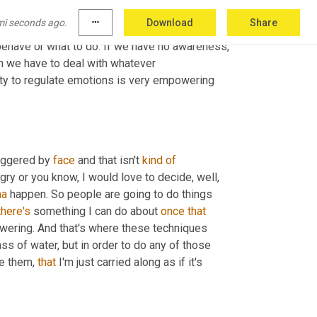
 some kind of experience that's the initial trigger and then there is an appraisal or a 
mi seconds ago.
more_horiz
Download
Share
ced that emotional reaction, we can have 
ehave or what to do. If we have no awareness, 
hen we have to deal with whatever 
ility to regulate emotions is very empowering 
iggered by 
face
 and that isn't 
kind
of
gry or you know, I would love to decide, well, 
na
 happen. So people are going to do things 
there's
 something I can do about 
once
that
powering. And that's where these techniques 
ass of water, but in order to do any of those 
ce them, 
that
 I'm just carried along as if it's 