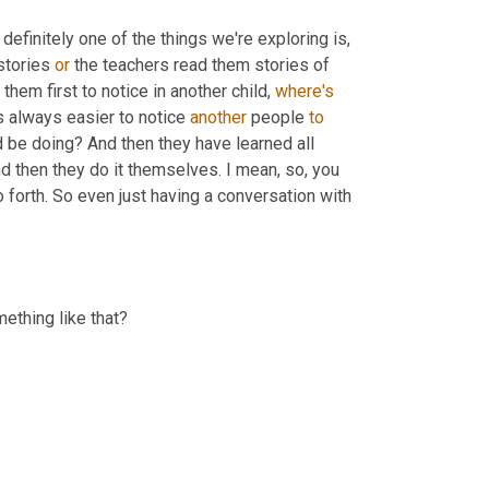
 definitely one of the things we're exploring is, 
stories 
or
 the teachers read them stories of 
hem first to notice in another child, 
where's
's always easier to notice 
another
 people 
to
d be doing? And then they have learned all 
 then they do it themselves. I mean, so, you 
orth. So even just having a conversation with 
mething like that?