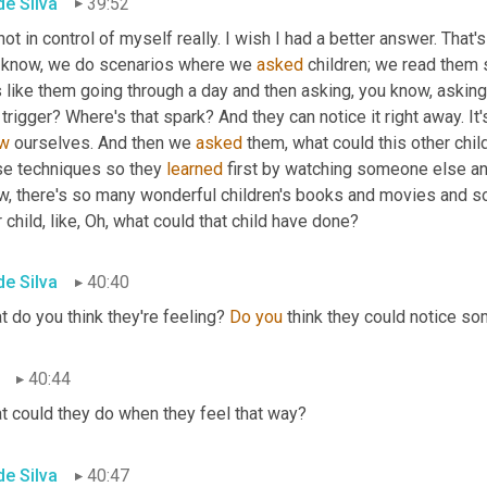
de Silva
39:52
not in control of myself really. I wish I had a better answer. That's
 know, we do scenarios where we 
asked
 children; we read them 
 like them going through a day and then asking, you know, asking t
 trigger? Where's that spark? And they can notice it right away. It
w
 ourselves. And then we 
asked
 them, what could this other chil
se techniques so they 
learned
 first by watching someone else and
, there's so many wonderful children's books and movies and so f
 child, like, Oh, what could that child have done?
de Silva
40:40
 do you think they're feeling? 
Do you 
think they could notice so
40:44
t could they do when they feel that way?
de Silva
40:47