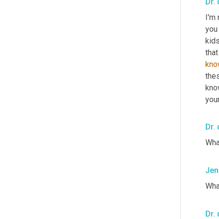
Dr. 
I'm 
you
kids
that
kno
the
know
your
Dr. 
What
Jen
Wha
Dr. 