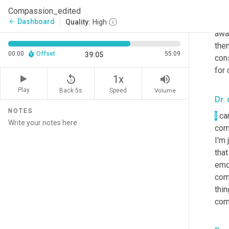
some
Compassion_edited
jud
Dashboard
arrow_back
Quality:
High
awa
then
00:00
Offset
55:09
39:05
con
for
replay_5
volume_up
1x
Play
Back 5s
Volume
Speed
Dr. 
NOTES
I
 ca
comp
I'm 
that
emot
come
thin
comp