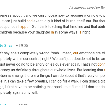
 kind of trigger. 
There's
All changes saved on Te
gment
 of that and then there's this emotional reaction. If we noti
reness about it and we can choose how to regulate it or how to b
 it can just build 
and
 eventually it kind of burns itself out. But t
sequences 
happen.
 So I think teaching that timeline and that ab
 children because your daughter 
in
 in some ways 
is
 right.
de Silva
39:05
n't say she's completely wrong. Yeah. I mean, 
our
 emotions are tr
letely within our control, right? We can't just decide not to be an
just never going to be angry or jealous ever again. That's not 
gon
 annoy us definitely throughout our whole lives. But learning that 
ion is arising, there are things I can do about it that's very em
 in. I can take a few breaths, I can go for a walk, I can drink a gl
gs, I first have to be noticing that spark; that flame. If I don't noti
letely against my will.