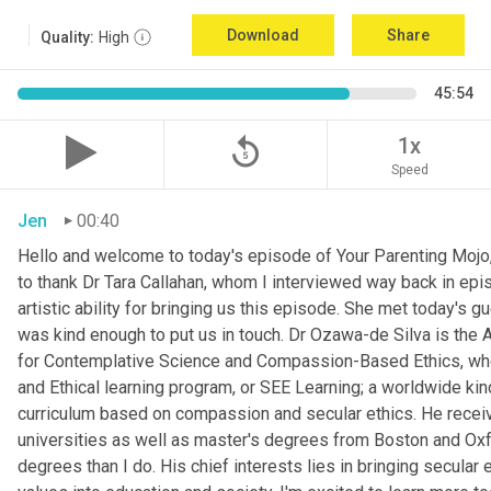
Download
Share
Quality:
High
45:54
replay_5
1x
Speed
Jen
00:40
Hello and welcome to today's episode of Your Parenting Mojo, 
to thank Dr Tara Callahan, whom I interviewed way back in epis
artistic ability for bringing us this episode. She met today's
was kind enough to put us in touch. Dr Ozawa-de Silva is the A
for Contemplative Science and Compassion-Based Ethics, where
and Ethical learning program, or SEE Learning; a worldwide kin
curriculum based on compassion and secular ethics. He recei
universities as well as master's degrees from Boston and Oxfor
degrees than I do. His chief interests lies in bringing secular e