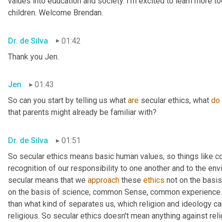
values into education and society. I'm excited to learn more tod
children. Welcome Brendan.
Dr. de Silva
01:42
Thank you Jen.
Jen
01:43
So can you start by telling us what 
are
 secular ethics, what 
do
that parents might already be familiar with?
Dr. de Silva
01:51
So secular ethics means basic human values, so things like 
recognition of our responsibility to one another and to the env
secular means that we 
approach
 these 
ethics
 not on the basis
on the basis of science, common Sense, common experience. 
than what kind of separates us, which religion and ideology can
religious. So secular ethics doesn't mean anything against relig