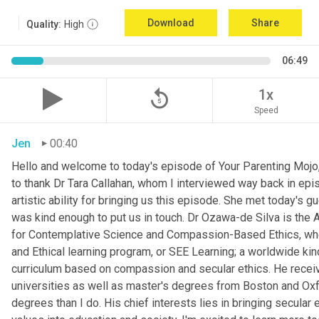
Download
Share
Quality:
High
06:49
replay_5
1x
Speed
Jen
00:40
Hello and welcome to today's episode of Your Parenting Mojo, 
to thank Dr Tara Callahan, whom I interviewed way back in epis
artistic ability for bringing us this episode. She met today's
was kind enough to put us in touch. Dr Ozawa-de Silva is the A
for Contemplative Science and Compassion-Based Ethics, where
and Ethical learning program, or SEE Learning; a worldwide kin
curriculum based on compassion and secular ethics. He recei
universities as well as master's degrees from Boston and Oxfor
degrees than I do. His chief interests lies in bringing secular e