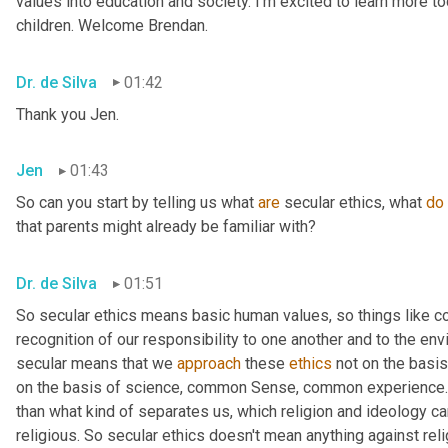
values into education and society. I'm excited to learn more tod
children. Welcome Brendan.
Dr. de Silva
01:42
Thank you Jen.
Jen
01:43
So can you start by telling us what 
are
 secular ethics, what 
do
that parents might already be familiar with?
Dr. de Silva
01:51
So secular ethics means basic human values, so things like 
recognition of our responsibility to one another and to the env
secular means that we 
approach
 these 
ethics
 not on the basis
on the basis of science, common Sense, common experience. 
than what kind of separates us, which religion and ideology can
religious. So secular ethics doesn't mean anything against relig