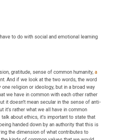
have to do with social and emotional learning 
sion, gratitude, sense of common humanity, 
a
nt. And if we look at the two words, the word 
 one religion or ideology, but in a broad way 
t we have in common with each other rather 
ut it doesn't mean secular in the sense of anti-
ut it's rather what we all have in common 
alk about ethics, it's important to state that 
 being handed down by an authority that this is 
oring the dimension of what contributes to 
are the kinds of common values that we would 