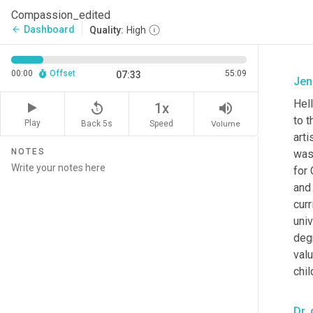
Compassion_edited
Dashboard
arrow_back
Quality:
High
00:00
Offset
55:09
07:33
Jen
Hell
replay_5
volume_up
1x
to t
Play
Back 5s
Volume
Speed
arti
NOTES
was 
for
and 
cur
univ
degr
valu
chi
Dr. 