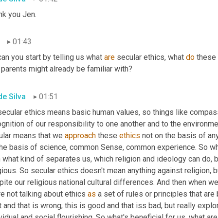
nk you Jen.
01:43
an you start by telling us what 
are
 secular ethics, what 
do
 these 
 parents might already be familiar with?
de Silva
01:51
secular ethics means basic human values, so things like compas
gnition of our responsibility to one another and to the environme
ular means that we 
approach
 these 
ethics
 not on the basis of any
the basis of science, common Sense, common experience. So wha
 what kind of separates us, which religion and ideology can do, b
gious. So secular ethics doesn't mean anything against religion, b
ite our religious national cultural differences. And then when we t
e not talking about ethics 
as
 a set of rules or principles that are
t and that is wrong; this is good and that iss bad, but really expl
vidual and social flourishing. So what's beneficial for us, what 