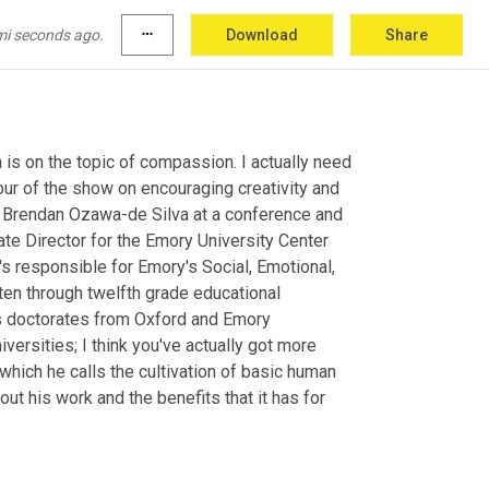
mi seconds ago.
more_horiz
Download
Share
s on the topic of compassion. I actually need 
ur of the show on encouraging creativity and 
Dr Brendan Ozawa-de Silva at a conference and 
te Director for the Emory University Center 
responsible for Emory's Social, Emotional, 
ten through twelfth grade educational 
s doctorates from Oxford and Emory 
ersities; I think you've actually got more 
 which he calls the cultivation of basic human 
ut his work and the benefits that it has for 