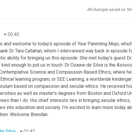
All changes saved on Te
00:40
o and welcome to today's episode of Your Parenting Mojo, which i
hank Dr Tara Callahan, whom I interviewed way back in episode fo
stic ability for bringing us this episode. She met today's guest 
kind enough to put us in touch. Dr Ozawa-de Silva is the Associa
 Contemplative Science and Compassion-Based Ethics, where he's 
Ethical learning program, or SEE Learning; a worldwide kindergar
riculum based on compassion and secular ethics. He received hi
ersities as well as master's degrees from Boston and Oxford Univ
ees than I do. His chief interests lies in bringing secular ethics,
es into education and society. I'm excited to learn more today abo
ldren. Welcome Brendan.
de Silva
01:42