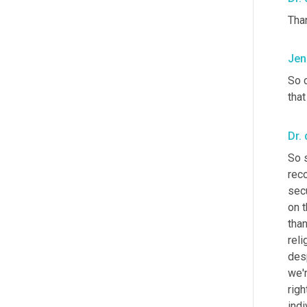
Tha
Jen
So c
that
Dr. 
So 
reco
sec
on 
than
reli
desp
we'r
righ
indi