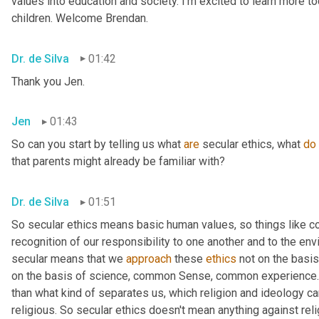
values into education and society. I'm excited to learn more tod
children. Welcome Brendan.
Dr. de Silva
01:42
Thank you Jen.
Jen
01:43
So can you start by telling us what 
are
 secular ethics, what 
do
that parents might already be familiar with?
Dr. de Silva
01:51
So secular ethics means basic human values, so things like 
recognition of our responsibility to one another and to the env
secular means that we 
approach
 these 
ethics
 not on the basis
on the basis of science, common Sense, common experience. 
than what kind of separates us, which religion and ideology can
religious. So secular ethics doesn't mean anything against relig