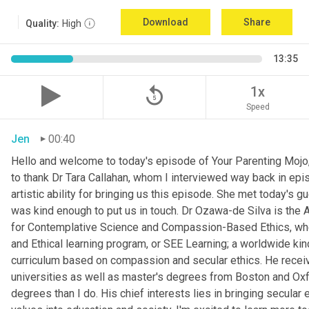
Download
Share
Quality:
High
13:35
replay_5
1x
Speed
Jen
00:40
Hello and welcome to today's episode of Your Parenting Mojo, 
to thank Dr Tara Callahan, whom I interviewed way back in epis
artistic ability for bringing us this episode. She met today's
was kind enough to put us in touch. Dr Ozawa-de Silva is the A
for Contemplative Science and Compassion-Based Ethics, where
and Ethical learning program, or SEE Learning; a worldwide kin
curriculum based on compassion and secular ethics. He recei
universities as well as master's degrees from Boston and Oxfor
degrees than I do. His chief interests lies in bringing secular e