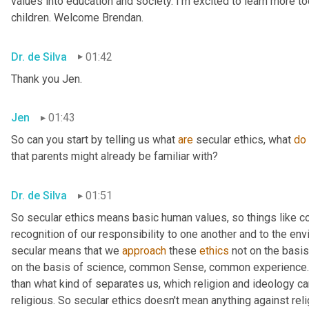
values into education and society. I'm excited to learn more tod
children. Welcome Brendan.
Dr. de Silva
01:42
Thank you Jen.
Jen
01:43
So can you start by telling us what 
are
 secular ethics, what 
do
that parents might already be familiar with?
Dr. de Silva
01:51
So secular ethics means basic human values, so things like 
recognition of our responsibility to one another and to the env
secular means that we 
approach
 these 
ethics
 not on the basis
on the basis of science, common Sense, common experience. 
than what kind of separates us, which religion and ideology can
religious. So secular ethics doesn't mean anything against relig