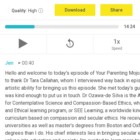
Download
Share
Quality:
High
14:24
replay_5
1x
Speed
Jen
00:40
Hello and welcome to today's episode of Your Parenting Mojo, 
to thank Dr Tara Callahan, whom I interviewed way back in epis
artistic ability for bringing us this episode. She met today's
was kind enough to put us in touch. Dr Ozawa-de Silva is the A
for Contemplative Science and Compassion-Based Ethics, where
and Ethical learning program, or SEE Learning; a worldwide kin
curriculum based on compassion and secular ethics. He recei
universities as well as master's degrees from Boston and Oxfor
degrees than I do. His chief interests lies in bringing secular e