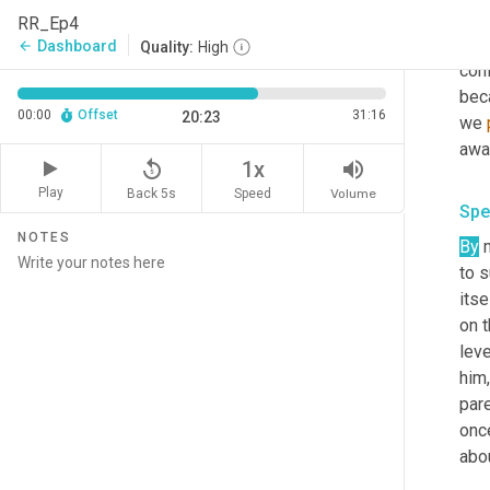
you
RR_Ep4
our 
Dashboard
arrow_back
Quality:
High
conf
beca
00:00
Offset
31:16
20:23
we 
awa
replay_5
volume_up
1x
Play
Back 5s
Volume
Speed
Spe
NOTES
By
 
to 
itsel
on t
leve
him
pare
onc
abo