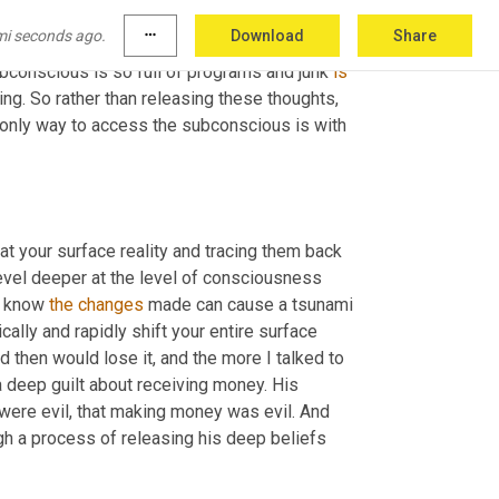
ef? 
You
know,
 right now we're, we're defined by 
mi seconds ago.
more_horiz
Download
Share
ng that. A lot of times it's just looking for 
bconscious is so full of programs and junk 
is
g. So rather than releasing these thoughts, 
only way to access the subconscious is with 
 your surface reality and tracing them back 
vel deeper at the level of consciousness 
y know 
the
changes
 made can cause a tsunami 
ally and rapidly shift your entire surface 
 then would lose it, and the more I talked to 
a deep guilt about receiving money. His 
e were evil, that making money was evil. And 
h a process of releasing his deep beliefs 