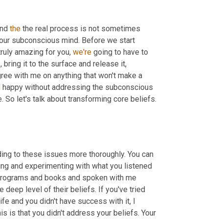
nd 
the
 the real process is not sometimes 
our subconscious mind. Before we start 
truly amazing for you, 
we're
 going to have to 
ring it to the surface and release it, 
ree with me on anything that won't make a 
d
 happy without addressing the subconscious 
. So let's talk about transforming core beliefs. 
ding to these issues more thoroughly. You can 
ying and experimenting with what you listened 
programs and books and spoken with me 
deep level of their beliefs. If you've tried 
e and you didn't have success with it, I 
suspect if you go deeper, you will find in many cases, the result of this is that you didn't address your beliefs. Your 