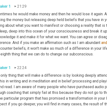
aker 1
21:29
entimes he would make money and then he would lose it again. A
ing the money but releasing deep held beliefs that you have in y
ing about what you want to manifest or choosing a reality that is 
eep, deep into this ocean of your consciousness and break it up, b
nowledge it and make it for what we want. You can agree or disag
erence. And if you make an affirmation such as I am abundant 
an
counter beliefs, it won't make as much of a difference in your life
 eighth thing that we can do to change our subconscious.
aker 1
22:24
only thing that will make a difference is by looking deeply atten
his in writing and in meditation and in belief processing and pla
and read. I am aware of many people who have purchased audio 
ugh coaching that simply fail at this because they do not go to the 
 particular program that has promised a transformation in your lif