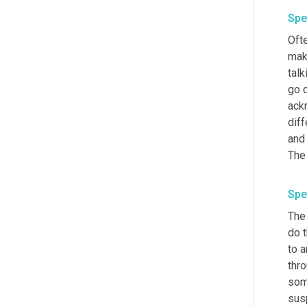
Spe
Oft
mak
talk
go d
ack
diff
and 
The
Spe
The 
do t
to 
thro
some