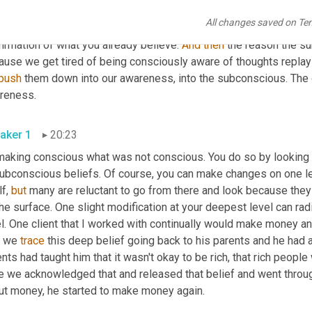
 to think to yourself, have you ever changed a subconscious beli
All changes saved on Te
political beliefs 
in
 our opinions, and the subconscious mind is guidi
irmation of what you already believe. 
And
then
 the reason the su
use we get tired of being consciously aware of thoughts replayin
push
 them down into our awareness, into the subconscious. The 
reness.
aker 1
20:23
making conscious what was not conscious. You do so by looking at
subconscious beliefs. Of course, you can make changes on one le
f, 
but
 many are reluctant to go from there and look because the
he surface. One slight modification at your deepest level can radic
l. One client that I worked with continually would make money and
, we 
trace
 this deep belief going back to his parents and he had 
nts had taught him that it wasn't okay to be rich, that rich peopl
e we acknowledged that and released that belief and went throug
ut money, he started to make money again.