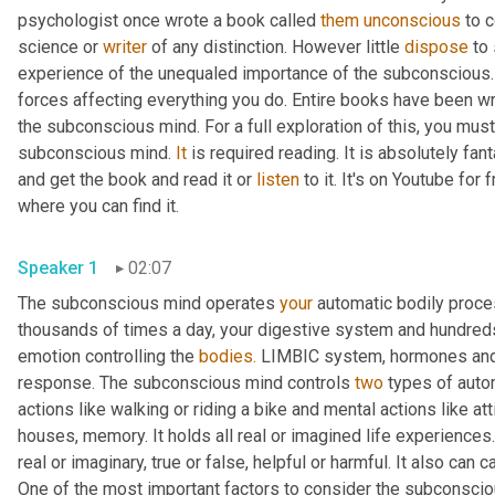
psychologist once wrote a book called 
them
unconscious
 to 
science or 
writer
 of any distinction. However little 
dispose
 to
experience of the unequaled importance of the subconscious.
forces affecting everything you do. Entire books have been wri
the subconscious mind. For a full exploration of this, you mus
subconscious mind. 
It
 is required reading. It is absolutely fan
and get the book and read it or 
listen
 to it. It's on Youtube for
where you can find it.
Speaker 1
02:07
The subconscious mind operates 
your
 automatic bodily proce
thousands of times a day, your digestive system and hundreds 
emotion controlling the 
bodies.
 LIMBIC system, hormones and ex
response. The subconscious mind controls 
two
 types of auto
actions like walking or riding a bike and mental actions like att
houses, memory. It holds all real or imagined life experiences. 
real or imaginary, true or false, helpful or harmful. It also can
One of the most important factors to consider the subconscious