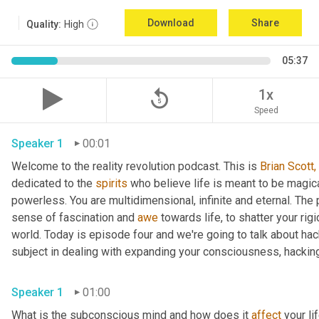
Download
Share
Quality:
High
05:37
replay_5
1x
Speed
Speaker 1
00:01
Welcome to the reality revolution podcast. This is 
Brian Scott,
dedicated to the 
spirits
 who believe life is meant to be magica
powerless. You are multidimensional, infinite and eternal. The
sense of fascination and 
awe
 towards life, to shatter your ri
world. Today is episode four and we're going to talk about ha
subject in dealing with expanding your consciousness, hacking
Speaker 1
01:00
What is the subconscious mind and how does it 
affect
 your li