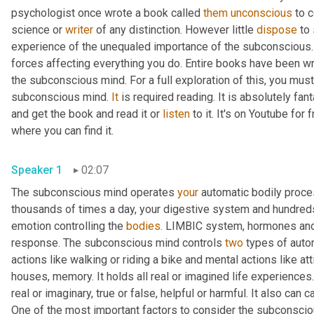
psychologist once wrote a book called 
them
unconscious
 to 
science or 
writer
 of any distinction. However little 
dispose
 to
experience of the unequaled importance of the subconscious.
forces affecting everything you do. Entire books have been wri
the subconscious mind. For a full exploration of this, you mus
subconscious mind. 
It
 is required reading. It is absolutely fan
and get the book and read it or 
listen
 to it. It's on Youtube for
where you can find it.
Speaker 1
02:07
The subconscious mind operates 
your
 automatic bodily proce
thousands of times a day, your digestive system and hundreds 
emotion controlling the 
bodies.
 LIMBIC system, hormones and ex
response. The subconscious mind controls 
two
 types of auto
actions like walking or riding a bike and mental actions like att
houses, memory. It holds all real or imagined life experiences. 
real or imaginary, true or false, helpful or harmful. It also can
One of the most important factors to consider the subconscious