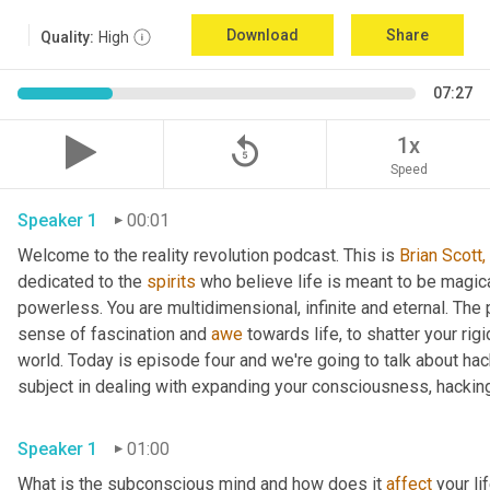
Download
Share
Quality:
High
07:27
replay_5
1x
Speed
Speaker 1
00:01
Welcome to the reality revolution podcast. This is 
Brian Scott,
dedicated to the 
spirits
 who believe life is meant to be magica
powerless. You are multidimensional, infinite and eternal. The
sense of fascination and 
awe
 towards life, to shatter your ri
world. Today is episode four and we're going to talk about ha
subject in dealing with expanding your consciousness, hacking
Speaker 1
01:00
What is the subconscious mind and how does it 
affect
 your li