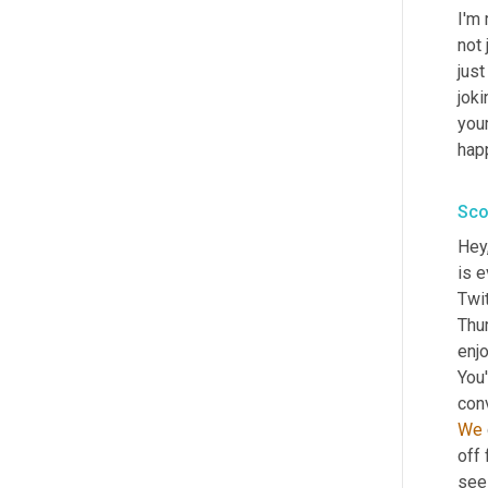
I'm 
not 
just
joki
you
hap
Sco
Hey
is e
Twit
Thu
enjo
You'
con
We
off
see