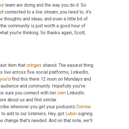
ur
 team are doing and the way you do it. So 
ot connected to a live stream, you need to, it's 
the thoughts and ideas, and even a little bit of 
 the community is just worth a good hour of 
hat you're thinking. So thanks again, Scott, 
last item that 
cringes
 shared. The easiest thing 
 live across five social platforms, LinkedIn, 
you'd
 find this there 12 noon on Mondays and 
 audience and community. Hopefully you've 
ke sure you connect with her 
own
 LinkedIn. 
ore about us and find similar 
ribe wherever you get your podcasts 
Corrine
. 
 to add to our listeners, Hey, got 
Luton
 signing 
he change that's needed. And on that note, we'll 