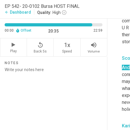
Kar
EP 542- 20-0102 Bursa HOST FINAL
Dashboard
arrow_back
Quality:
High
Yeah
com
U R 
00:00
Offset
22:59
20:35
ther
sto
replay_5
volume_up
1x
Play
Back 5s
Volume
Speed
Sco
NOTES
And
con
may
wha
expe
nev
hol
Kar