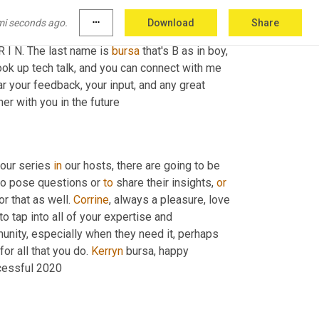
mi seconds ago.
more_horiz
Download
Share
dIn and 
what
encouraged
 everyone in our 
 R I N. The last name is 
bursa
 that's B as in boy, 
ook up tech talk, and you can connect with me 
r your feedback, your input, and any great 
er with you in the future
 our series 
in
 our hosts, there are going to be 
to pose questions or 
to
 share their insights, 
or
or that as well. 
Corrine
, always a pleasure, love 
y to tap into all of your expertise and 
unity, especially when they need it, perhaps 
for all that you do. 
Kerryn
 bursa, happy 
ccessful 2020