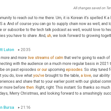
in Bursa
20:01
All changes saved on Te
, so it's kind of, I think the best way to connect is through Linke
munity to reach out to me there. 
Um,
 it is Korean it's spelled K a
S a. And of course you can go to supply chain now as well, and l
e or subscribe to the tech talk podcast as well, would love to hea
ries you have to share. And
,
uh
,
 we look forward to growing togeth
tt Luton
20:35
 more and more 
live
streams
of
calm
 that we're going to each of
necting with the audience on a much more regular basis in 2021 
be on past episodes 
or
our
 upcoming 
episodes
. So stay tuned f
t you do, love what 
you've
 brought to the table, 
a
love
, our abilit
riences and share that to your earlier point with our global comm
er more before 
then
. Right, right. This instant. So thanks so much 
idays, Merry Christmas, and looking forward to a smashingly su
in Bursa
21:16