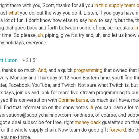
right there with you, Scott, thanks for all you 
in
this
supply
team
o
just 
what
 you do, but the way you do it. Listen, if you guys have n
 a lot of fun. I don't know how else to say 
how
 to say it, but the, 
ng that goes back and forth between some of our, our regulars 
in
r time. So please
,
uh
,
 piping, give it a try and
,
uh,
 and let us know w
py holidays, everyone.
tt Luton
21:51
, thanks so much. 
And
, and a quick 
programming
 that owned that 
very Monday and Thursday at 12 noon Eastern time, you'll find this
ter, Facebook, YouTube, and Twitch. Not sure what Twitch is, but 
rsdays, join us and look for more live stream programming to our
yed this conversation with 
Corinne
bursa
, as much as I have, ma
ll find that information on the show notes. 
A
 you can learn a lot m
versations@supplychainnow.com fondness, of course, and subsc
 got a deal subscribe for free, right 
money
back
 guarantee on that
 for the whole supply chain. Now team do good gift 
forward
. Be t
 you next time.