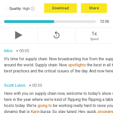
Download
Share
Quality:
High
12:36
replay_5
1x
Speed
Intro
00:05
It's time for supply chain. Now broadcasting live from the suppl
around the world. Supply chain. Now 
spotlights
 the best in all
best practices and the critical issues of the day. And now her
Scott Luton
00:30
Here with you on supply chain now, welcome to today's show il
here in the year where we're kind of flipping the flipping a tab
hosts today. We're 
going
to
 be working really hard to raise yo
dynamo that is 
Karin
 bursa. So stay tuned. Hey, quick, 
program