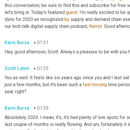
this conversation, be sure to find this and subscribe for free 
let's bring in. Today's featured 
guest
. I'm really excited to be 
dyno for 2020 as recognized 
by
 supply and demand chain exec
our tech talk digital supply chain podcast, 
Kerryn
. Good aftern
Karin Bursa
01:21
Hey, good afternoon, Scott. Always a pleasure to be with you 
Scott Luton
01:25
You as well. It feels like six years ago since you and I last sat
just a few months, but it's been such a 
fast
moving
 time period
year, right?
Karin Bursa
01:39
Absolutely 2020. I mean, it's, it's had plenty of low spots for
last couple of months is really flowing. And 
um,
 fortunately it 