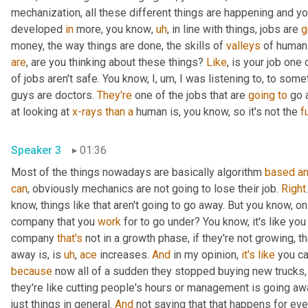
mechanization, all these different things are happening and y
developed 
in
 more, you know
,
uh
,
 in line with things, jobs are 
g
money, the way things are done, the skills of 
valleys
 of human
are
, are you thinking about these things? 
Like
, is your job one 
of jobs aren't safe. You know, I
,
um,
 I was listening to, to some
guys are doctors. 
They're
 one of the jobs that are 
going
to
 go 
at looking at 
x-rays
than
a
 human is, you know, so it's not the 
fu
Speaker 3
01:36
Most of the things nowadays are basically algorithm 
based
a
can
, obviously mechanics are not going to lose their job. 
Right
know, things like that aren't going to go away. But you know, on th
company that you 
work
 for to go under? You know, it's like you
company 
that's
 not in a growth phase, if they're not growing, t
away is, is 
uh
,
ace
 increases. 
And
 in my opinion, 
it's
like
 you c
because
 now all of a sudden they stopped buying new trucks,
they're like cutting people's hours or management is going awa
just things in general. 
And
 not saying that that happens for eve