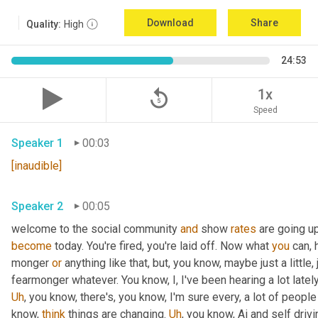
Download
Share
Quality:
High
24:53
replay_5
1x
Speed
Speaker 1
00:03
[inaudible]
Speaker 2
00:05
welcome to the social community 
and
 show 
rates
 are going u
become
 today. You're fired, you're laid off. Now what 
you
 can, 
monger 
or
 anything like that, but, you know, maybe just a little, j
fearmonger whatever. You know, I, I've been hearing a lot latel
Uh
,
 you know, there's, you know, I'm sure every, a lot of people
know, 
think
 things are changing. 
Uh
,
 you know, Ai and self driv